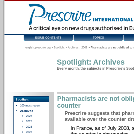
ISSUE CONTENTS
TOPICS
english.prescrire.org
>
Spotlight
>
Archives : 2008
>
Pharmacists are not obliged to 
Spotlight: Archives
Every month, the subjects in Prescrire’s Spotl
Pharmacists are not oblig
Spotlight
counter
100 most recent
Archives
Prescrire suggests that pha
2026
available over the counter dra
2025
2024
In France, as of July 2008,
2023