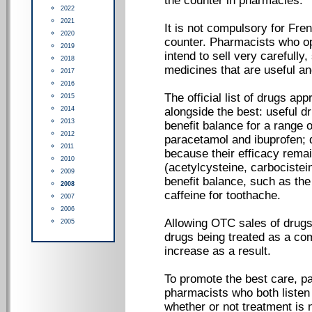
the counter in pharmacies.
2022
2021
It is not compulsory for Fre
2020
counter. Pharmacists who op
2019
intend to sell very carefully
2018
medicines that are useful a
2017
2016
The official list of drugs a
2015
2014
alongside the best: useful dr
2013
benefit balance for a range o
2012
paracetamol and ibuprofen; 
2011
because their efficacy rema
2010
(acetylcysteine, carbocistei
2009
benefit balance, such as the
2008
caffeine for toothache.
2007
2006
Allowing OTC sales of drugs
2005
drugs being treated as a co
increase as a result.
To promote the best care, p
pharmacists who both listen
whether or not treatment is