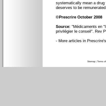
systematically mean a drug 
deserves to be remunerated
©Prescrire October 2008
Source:
"Médicaments en "li
privilégier le conseil". Rev 
-
More articles in Prescrire's
Sitemap
|
Terms of