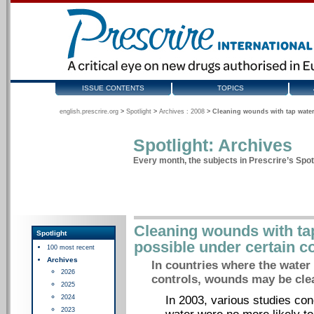
ISSUE CONTENTS
TOPICS
english.prescrire.org
>
Spotlight
>
Archives : 2008
>
Cleaning wounds with tap water
Spotlight: Archives
Every month, the subjects in Prescrire’s Spotl
Cleaning wounds with ta
Spotlight
possible under certain c
100 most recent
Archives
In countries where the water i
2026
controls, wounds may be clea
2025
2024
In 2003, various studies co
2023