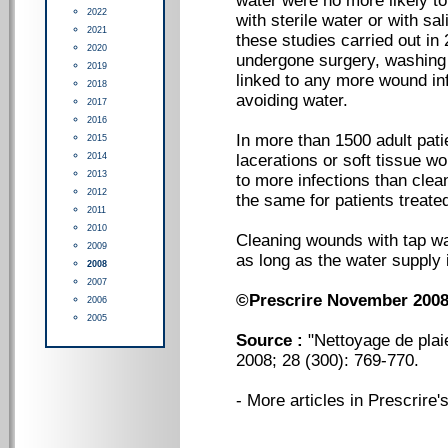
water were no more likely t
2022
with sterile water or with sa
2021
these studies carried out i
2020
undergone surgery, washing 
2019
linked to any more wound inf
2018
avoiding water.
2017
2016
In more than 1500 adult pati
2015
2014
lacerations or soft tissue wo
2013
to more infections than clea
2012
the same for patients treate
2011
2010
Cleaning wounds with tap wat
2009
as long as the water supply i
2008
2007
©Prescrire November 200
2006
2005
Source :
"Nettoyage de plaie
2008; 28 (300): 769-770.
-
More articles in Prescrire's