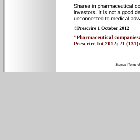
Shares in pharmaceutical co
investors. It is not a good d
unconnected to medical adv
©Prescrire 1 October 2012
"Pharmaceutical companies:
Prescrire Int 2012; 21 (131): 
Sitemap
|
Terms of