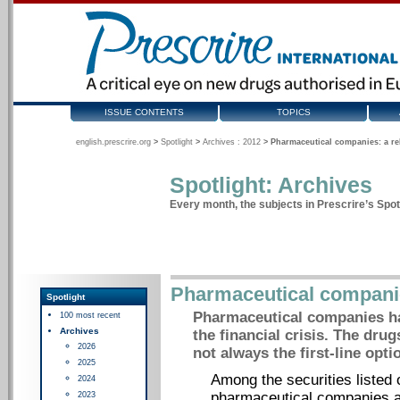
ISSUE CONTENTS
TOPICS
english.prescrire.org
>
Spotlight
>
Archives : 2012
>
Pharmaceutical companies: a re
Spotlight: Archives
Every month, the subjects in Prescrire’s Spotl
Pharmaceutical companie
Spotlight
Pharmaceutical companies ha
100 most recent
Archives
the financial crisis. The drug
2026
not always the first-line opti
2025
Among the securities listed
2024
pharmaceutical companies ar
2023