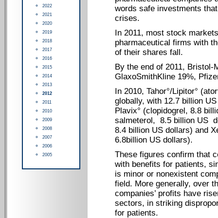
2022
words safe investments that
2021
crises.
2020
In 2011, most stock market
2019
pharmaceutical firms with th
2018
2017
of their shares fall.
2016
By the end of 2011, Bristol
2015
GlaxoSmithKline 19%, Pfize
2014
2013
In 2010, Tahor°/Lipitor° (ato
2012
globally, with 12.7 billion U
2011
Plavix° (clopidogrel, 8.8 bil
2010
salmeterol, 8.5 billion US 
2009
8.4 billion US dollars) and X
2008
2007
6.8billion US dollars).
2006
These figures confirm that
2005
with benefits for patients, 
is minor or nonexistent comp
field. More generally, over 
companies’ profits have ris
sectors, in striking dispropo
for patients.