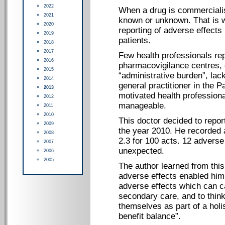
2022
When a drug is commercialised
2021
known or unknown. That is w
2020
reporting of adverse effects
2019
patients.
2018
2017
Few health professionals rep
2016
pharmacovigilance centres, c
2015
“administrative burden”, lac
2014
general practitioner in the 
2013
motivated health professiona
2012
manageable.
2011
2010
This doctor decided to repor
2009
the year 2010. He recorded a
2008
2.3 for 100 acts. 12 adverse
2007
unexpected.
2006
2005
The author learned from this 
adverse effects enabled him 
adverse effects which can c
secondary care, and to think
themselves as part of a holi
benefit balance”.