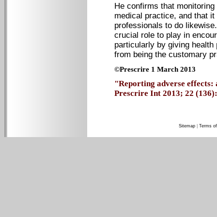
He confirms that monitoring 
medical practice, and that it
professionals to do likewis
crucial role to play in encou
particularly by giving health
from being the customary pr
©Prescrire 1 March 2013
"Reporting adverse effects: 
Prescrire Int 2013; 22 (136): 
Sitemap
|
Terms of