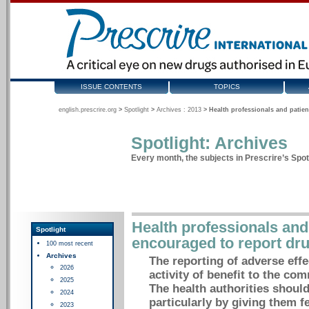
ISSUE CONTENTS
TOPICS
english.prescrire.org
>
Spotlight
>
Archives : 2013
>
Health professionals and patien
Spotlight: Archives
Every month, the subjects in Prescrire’s Spotl
Health professionals and
Spotlight
encouraged to report dru
100 most recent
Archives
The reporting of adverse effe
2026
activity of benefit to the com
2025
The health authorities shoul
2024
particularly by giving them f
2023