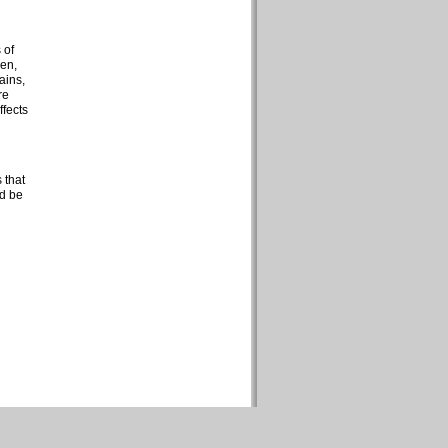
 of
ren,
ains,
re
ffects
 that
ld be