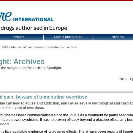
TOPICS
ABOUT PRESCRIRE
OFFERS
: 2013
>
Abdominal pain: beware of trimebutine overdose
ght: Archives
the subjects in Prescrire’s Spotlight.
2013 :
1
 pain: beware of trimebutine overdose
ine can lead to abuse and addiction, and cause severe neurological and cardia
s in the event of overdose.
butine has been commercialised since the 1970s as a treatment for pains associat
irritable bowel syndrome. It has no proven efficacy beyond a placebo effect; any ben
odest.
 is little available evidence of its adverse effects. There have been reports of trime