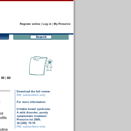
Register online
|
Log in
|
My Prescrire
|
30
|
60
Download the full review.
Pdf, subscribers only
c
For more information:
Irritable bowel syndrome.
A mild disorder; purely
ed
symptomatic treatment
efits
Prescrire Int 2009;
18 (100): 75-79.
Pdf, subscribers only
butine