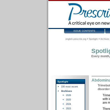
ISSUE CONTENTS
english.prescrire.org
>
Spotlight
>
Archives 
Spotli
Every month, 
Abdominal
Spotlight
Trimebut
100 most recent
disorder
Archives
Trime
2026
with 
2025
are m
2024
There
2023