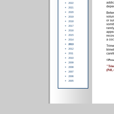
addic
2022
depen
2021
2020
Betwe
volun
2019
or su
2018
vomit
2017
rarel
2016
appea
2015
recov
a coc
2014
2013
Trime
2012
trime
caref
2011
2010
©Pres
2009
"Trim
2008
(Pdf, 
2007
2006
2005