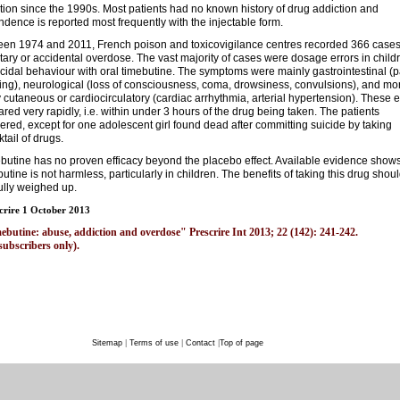
tion since the 1990s. Most patients had no known history of drug addiction and
dence is reported most frequently with the injectable form.
en 1974 and 2011, French poison and toxicovigilance centres recorded 366 cases
tary or accidental overdose. The vast majority of cases were dosage errors in child
icidal behaviour with oral timebutine. The symptoms were mainly gastrointestinal (p
ing), neurological (loss of consciousness, coma, drowsiness, convulsions), and mo
y cutaneous or cardiocirculatory (cardiac arrhythmia, arterial hypertension). These e
red very rapidly, i.e. within under 3 hours of the drug being taken. The patients
ered, except for one adolescent girl found dead after committing suicide by taking
ktail of drugs.
butine has no proven efficacy beyond the placebo effect. Available evidence shows
butine is not harmless, particularly in children. The benefits of taking this drug shou
ully weighed up.
crire 1 October 2013
ebutine: abuse, addiction and overdose" Prescrire Int 2013; 22 (142): 241-242.
subscribers only).
Sitemap
|
Terms of use
|
Contact
|
Top of page