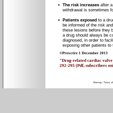
The risk increases
after 
withdrawal is sometimes f
Patients exposed
to a dr
be informed of the risk an
these lesions before they 
a drug should always be c
diagnosed, in order to faci
exposing other patients to 
©Prescrire 1 December 2013
"Drug-related cardiac valve 
292-295 (Pdf, subscribers on
Sitemap
|
Terms of