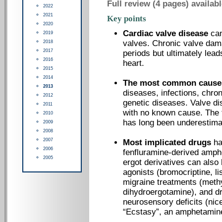
Full review (4 pages) availab
2022
2021
Key points
2020
Cardiac valve disease
can
2019
valves. Chronic valve da
2018
2017
periods but ultimately lea
2016
heart.
2015
2014
The most common cause
2013
diseases, infections, chron
2012
genetic diseases. Valve dis
2011
with no known cause. The 
2010
has long been underestima
2009
2008
2007
Most implicated drugs
ha
2006
fenfluramine-derived amph
2005
ergot derivatives can also
agonists (bromocriptine, li
migraine treatments (meth
dihydroergotamine), and dr
neurosensory deficits (nice
“Ecstasy”, an amphetamine