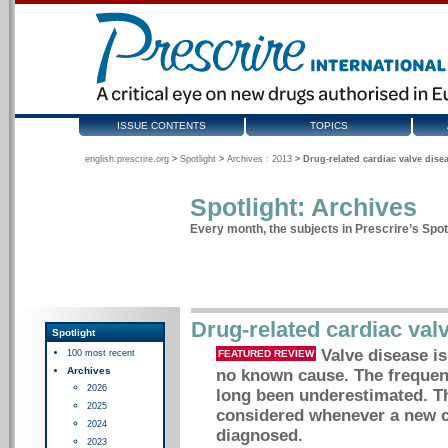
ISSUE CONTENTS
TOPICS
english.prescrire.org
>
Spotlight
>
Archives : 2013
>
Drug-related cardiac valve dise
Spotlight: Archives
Every month, the subjects in Prescrire’s Spotl
Drug-related cardiac val
Spotlight
Valve disease is
100 most recent
FEATURED REVIEW
Archives
no known cause. The frequenc
2026
long been underestimated. Th
2025
considered whenever a new ca
2024
diagnosed.
2023