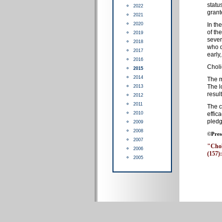
statu
2022
grant
2021
2020
In th
of th
2019
sever
2018
who d
2017
early
2016
Choli
2015
2014
The m
The l
2013
resul
2012
2011
The c
2010
effic
pledg
2009
2008
©Pres
2007
"Choli
2006
(157):
2005