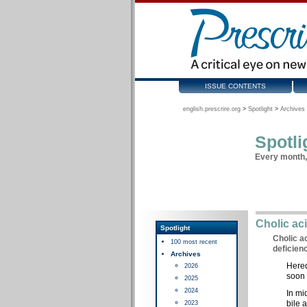
ISSUE CONTENTS
english.prescrire.org
>
Spotlight
>
Archives 
Spotli
Every month, 
Cholic ac
Spotlight
Cholic a
100 most recent
deficien
Archives
Hered
2026
soon 
2025
2024
In mi
bile 
2023