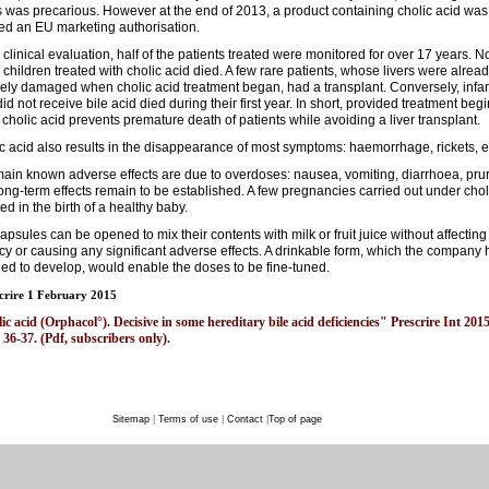
s was precarious. However at the end of 2013, a product containing cholic acid was
ed an EU marketing authorisation.
e clinical evaluation, half of the patients treated were monitored for over 17 years. 
e children treated with cholic acid died. A few rare patients, whose livers were alrea
ely damaged when cholic acid treatment began, had a transplant. Conversely, infa
id not receive bile acid died during their first year. In short, provided treatment beg
, cholic acid prevents premature death of patients while avoiding a liver transplant.
c acid also results in the disappearance of most symptoms: haemorrhage, rickets, e
ain known adverse effects are due to overdoses: nausea, vomiting, diarrhoea, pruri
ong-term effects remain to be established. A few pregnancies carried out under chol
ted in the birth of a healthy baby.
apsules can be opened to mix their contents with milk or fruit juice without affecting 
acy or causing any significant adverse effects. A drinkable form, which the company 
ed to develop, would enable the doses to be fine-tuned.
crire 1 February 2015
c acid (Orphacol°). Decisive in some hereditary bile acid deficiencies" Prescrire Int 201
 36-37. (Pdf, subscribers only).
Sitemap
|
Terms of use
|
Contact
|
Top of page