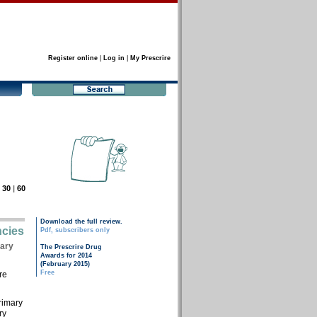
Register online
|
Log in
|
My Prescrire
|
30
|
60
Download the full review.
ncies
Pdf, subscribers only
tary
The Prescrire Drug
Awards for 2014
(February 2015)
Free
re
primary
ry