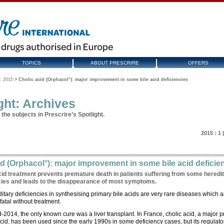
TOPICS
ABOUT PRESCRIRE
OFFERS
: 2015
>
Cholic acid (Orphacol°): major improvement in some bile acid deficiencies
ght: Archives
the subjects in Prescrire’s Spotlight.
2015 :
1
id (Orphacol°): major improvement in some bile acid deficie
cid treatment prevents premature death in patients suffering from some heredi
cies and leads to the disappearance of most symptoms.
itary deficiencies in synthesising primary bile acids are very rare diseases which a
fatal without treatment.
d-2014, the only known cure was a liver transplant. In France, cholic acid, a major 
acid, has been used since the early 1990s in some deficiency cases, but its regulato