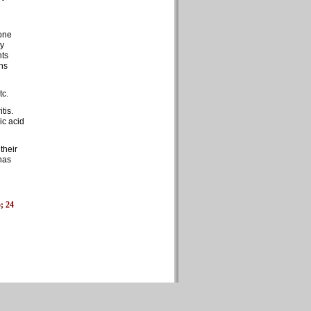
None
dy
nts
ins
tc.
tis.
ic acid
their
has
5; 24