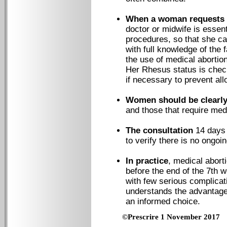
When a woman requests 
doctor or midwife is essent
procedures, so that she c
with full knowledge of the 
the use of medical abortion
Her Rhesus status is chec
if necessary to prevent al
Women should be clearly
and those that require med
The consultation
14 days 
to verify there is no ongoi
In practice
, medical abort
before the end of the 7th w
with few serious complicat
understands the advantage
an informed choice.
©Prescrire 1 November 2017