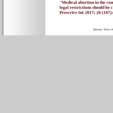
"Medical abortion in the co
legal restrictions should be
Prescrire Int 2017; 26 (187):
Sitemap
|
Terms of