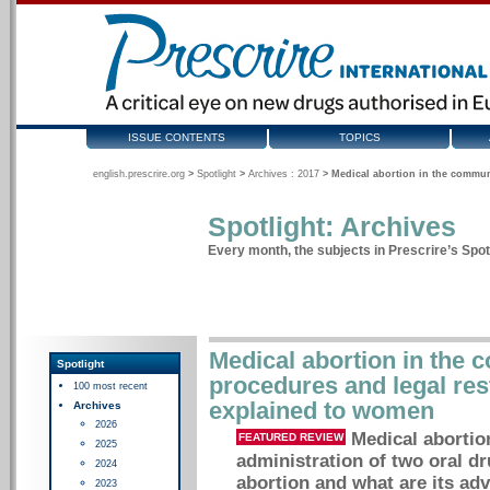
ISSUE CONTENTS
TOPICS
english.prescrire.org
>
Spotlight
>
Archives : 2017
>
Medical abortion in the communi
Spotlight: Archives
Every month, the subjects in Prescrire’s Spotl
Medical abortion in the 
Spotlight
procedures and legal rest
100 most recent
explained to women
Archives
2026
Medical abortio
FEATURED REVIEW
2025
administration of two oral dr
2024
abortion and what are its adv
2023