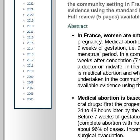
the community setting in Fra
2022
evidence using the standard
2021
2020
Full review (5 pages) availab
2019
Abstract
2018
2017
In France, women are ent
2016
pregnancy. Medical abortion
2015
9 weeks of gestation, i.e. 9
2014
menstrual period. In a comm
2013
weeks after conception (7 w
2012
a doctor or midwife, in thei
2011
2010
is medical abortion and wha
2009
undertaken in the communi
2008
available evidence using t
2007
2006
Medical abortion is base
2005
oral drugs: first the proge
24 to 48 hours later by th
Before 7 weeks of gestation
(complete abortion with no 
about 96% of cases. Incom
surgical evacuation.