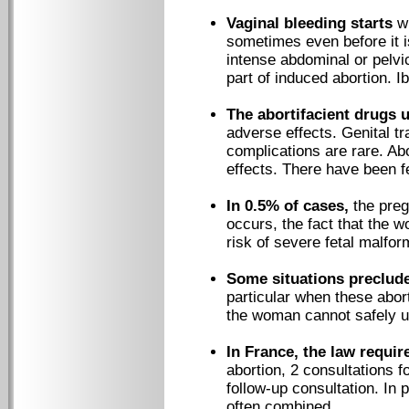
Vaginal bleeding starts
wi
sometimes even before it i
intense abdominal or pelv
part of induced abortion. I
The abortifacient drugs 
adverse effects. Genital tr
complications are rare. A
effects. There have been f
In 0.5% of cases,
the preg
occurs, the fact that the 
risk of severe fetal malfor
Some situations preclude
particular when these abor
the woman cannot safely u
In France, the law requir
abortion, 2 consultations f
follow-up consultation. In 
often combined.