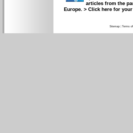
articles from the pa
Europe.
> Click here for your
Sitemap
|
Terms of