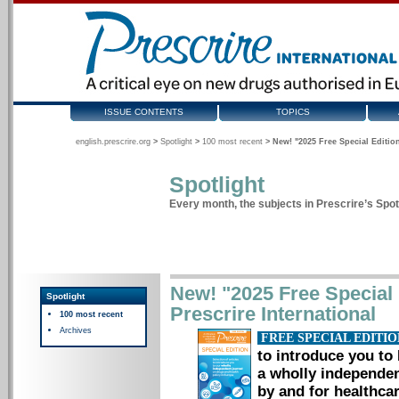
ISSUE CONTENTS
TOPICS
english.prescrire.org
>
Spotlight
>
100 most recent
>
New! "2025 Free Special Edition
Spotlight
Every month, the subjects in Prescrire’s Spotl
New! "2025 Free Special E
Spotlight
Prescrire International
100 most recent
Archives
FREE SPECIAL EDITI
to introduce you to 
a wholly independen
by and for healthcar