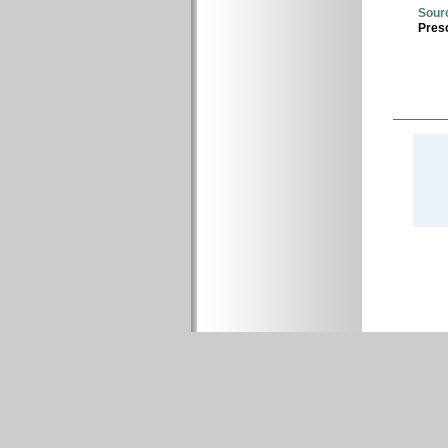
Sour
Presc