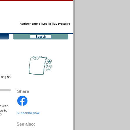
Register online
|
Log in
|
My Prescrire
|
80
|
90
Share
y with
se to
Subscribe now
s?
See also: