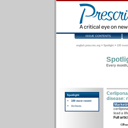
ISSUE CONTENTS
english.prescrire.org
>
Spotlight
>
100 most
Spotli
Every month, 
Cerliponas
Spotlight
disease: 
100 most recent
Marketin
Archives
cerlipona
lead a li
Full arti
©Pres