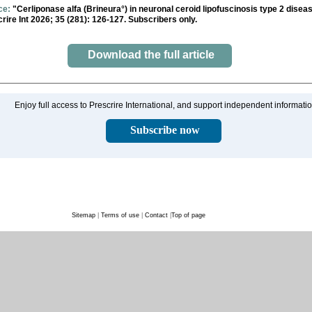
ce:
"Cerliponase alfa (Brineura°) in neuronal ceroid lipofuscinosis type 2 disea
rire Int 2026; 35 (281): 126-127. Subscribers only.
Download the full article
Enjoy full access to Prescrire International, and support independent informati
Subscribe now
Sitemap
|
Terms of use
|
Contact
|
Top of page