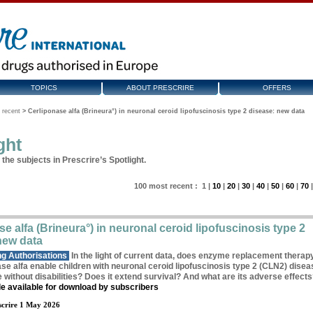
TOPICS
ABOUT PRESCRIRE
OFFERS
 recent
>
Cerliponase alfa (Brineura°) in neuronal ceroid lipofuscinosis type 2 disease: new data
ght
the subjects in Prescrire’s Spotlight.
100
most recent
:
1
|
10
|
20
|
30
|
40
|
50
|
60
|
70
e alfa (Brineura°) in neuronal ceroid lipofuscinosis type 2
new data
g Authorisations
In the light of current data, does enzyme replacement therap
se alfa enable children with neuronal ceroid lipofuscinosis type 2 (CLN2) disea
fe without disabilities? Does it extend survival? And what are its adverse effect
cle available for download by subscribers
crire 1 May 2026