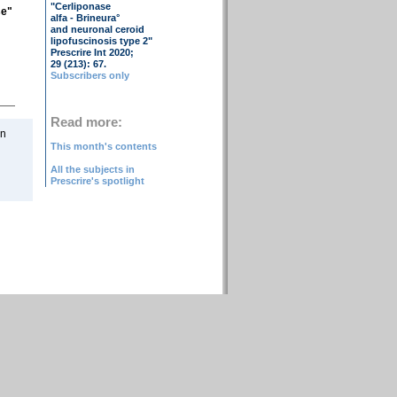
"Cerliponase
se"
alfa - Brineura°
and neuronal ceroid
lipofuscinosis type 2"
Prescrire Int 2020;
29 (213): 67.
Subscribers only
Read more:
on
This month's contents
All the subjects in
Prescrire's spotlight