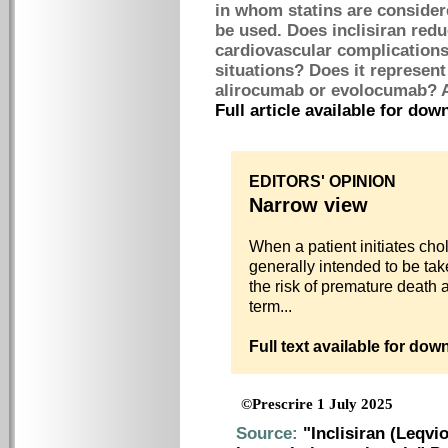
in whom statins are considere
be used. Does inclisiran redu
cardiovascular complications
situations? Does it represen
alirocumab or evolocumab? A
Full article available for do
EDITORS' OPINION
Narrow view
When a patient initiates chol
generally intended to be tak
the risk of premature death 
term...
Full text available for do
©Prescrire 1 July 2025
Source:
"Inclisiran (Leqvio