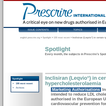
ISSUE CONTENTS
TOPICS
english.prescrire.org
>
Spotlight
>
100 most recent
>
Inclisiran (Leqvio°) in certain
Spotlight
Every month, the subjects in Prescrire’s Spotl
Inclisiran (Leqvio°) in ce
Spotlight
hypercholesterolaemia
100 most recent
Archives
Marketing Authorisations
In
intended to reduce LDL choles
authorised in the European U
cardiovascular prevention fo