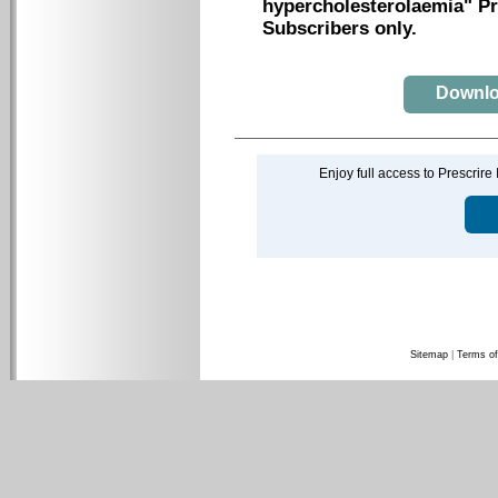
hypercholesterolaemia" Pre
Subscribers only.
Downloa
Enjoy full access to Prescrire
Sitemap
|
Terms of