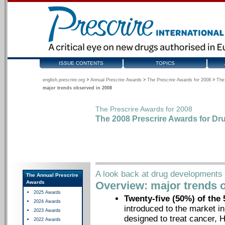
ISSUE CONTENTS
TOPICS
english.prescrire.org
>
Annual Prescrire Awards
>
The Prescrire Awards for 2008
>
The
major trends observed in 2008
The Prescrire Awards for 2008
The 2008 Prescrire Awards for Dr
A look back at drug developments 
The Annual Prescrire
Awards
Overview: major trends 
2025 Awards
Twenty-five (50%) of the
2024 Awards
introduced to the market i
2023 Awards
designed to treat cancer, 
2022 Awards