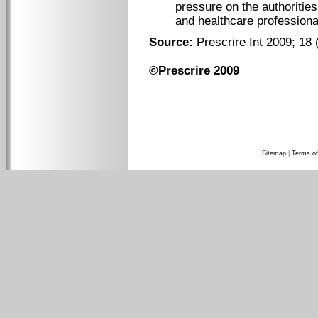
pressure on the authoritie
and healthcare professiona
Source:
Prescrire Int 2009; 18 
©Prescrire 2009
Sitemap
|
Terms of