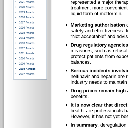
represented a major thera
2021 Awards
treatment more convenient
2020 Awards
2019 Awards
liquid form of metformin.
2018 Awards
2017 Awards
Marketing authorisation
d
2016 Awards
safety and effectiveness. 
2015 Awards
“Not acceptable” and advis
2014 Awards
2013 Awards
Drug regulatory agencies
2012 Awards
measures, such as refusal 
2011 Awards
protect patients from expos
2010 Awards
balances.
2009 Awards
2008 Awards
Serious incidents involv
2007 Awards
nelfinavir and heparin are
industry needs to maintain 
Drug prices remain high
a
benefits.
It is now clear that direc
healthcare professionals h
However, it has not yet be
In summary
, deregulation