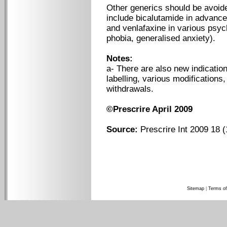
Other generics should be avoid
include bicalutamide in advance
and venlafaxine in various psych
phobia, generalised anxiety).
Notes:
a- There are also new indicatio
labelling, various modification
withdrawals.
©Prescrire April 2009
Source:
Prescrire Int 2009 18 (
Sitemap
|
Terms of