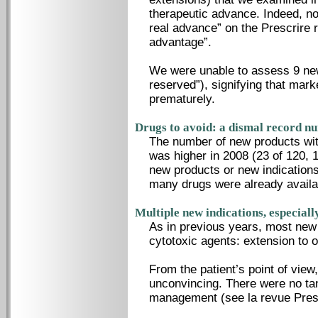
therapeutic advance. Indeed, n
real advance” on the Prescrire r
advantage”.
We were unable to assess 9 new
reserved”), signifying that mar
prematurely.
Drugs to avoid: a dismal record n
The number of new products wit
was higher in 2008 (23 of 120, 
new products or new indications 
many drugs were already availab
Multiple new indications, especiall
As in previous years, most new 
cytotoxic agents: extension to 
From the patient’s point of view
unconvincing. There were no ta
management (see la revue Presc