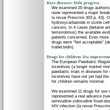
Rare diseases: little progress
We examined 20 drugs authorise
none represented a major break
la revue Prescrire 303 p. 43). 
hydroxycarbamide in sickle cell
cancers. In 4 cases (betaine an
temsirolimus) the available evid
patients concerned. Even more t
drugs were “Not acceptable” (d
trabectedin).
Drugs for children: few improvem
The European Paediatric Regula
incentives (a longer market mo
paediatric trials in diseases fo
incentives have not yet had the
for children remains minimal.
We examined 11 drugs for use in
represented a real advance (see
lamivudine-zidovudine fixed-dos
HIV infection (la revue Prescrir