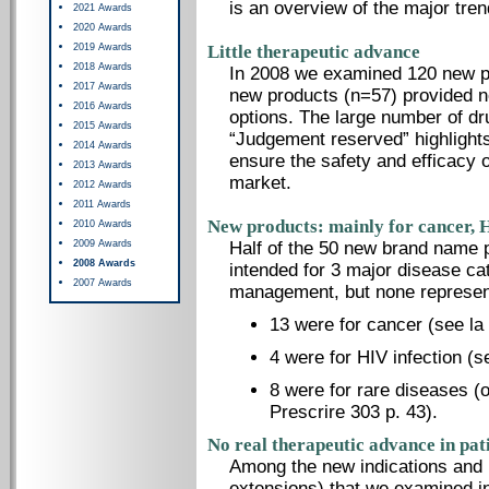
is an overview of the major tre
2021 Awards
2020 Awards
2019 Awards
Little therapeutic advance
2018 Awards
In 2008 we examined 120 new pro
2017 Awards
new products (n=57) provided no
2016 Awards
options. The large number of dr
2015 Awards
“Judgement reserved” highlights 
2014 Awards
ensure the safety and efficacy o
2013 Awards
market.
2012 Awards
2011 Awards
New products: mainly for cancer, H
2010 Awards
2009 Awards
Half of the 50 new brand name 
2008 Awards
intended for 3 major disease c
2007 Awards
management, but none represent
13 were for cancer (see la
4 were for HIV infection (s
8 were for rare diseases (
Prescrire 303 p. 43).
No real therapeutic advance in pat
Among the new indications and
extensions) that we examined i