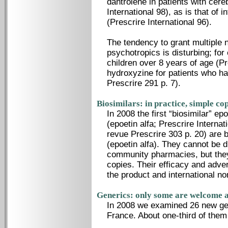
dantrolene in patients with cere
International 98), as is that of 
(Prescrire International 96).
The tendency to grant multiple n
psychotropics is disturbing; for
children over 8 years of age (Pr
hydroxyzine for patients who hav
Prescrire 291 p. 7).
Biosimilars: in practice, simple co
In 2008 the first “biosimilar” e
(epoetin alfa; Prescrire Interna
revue Prescrire 303 p. 20) are 
(epoetin alfa). They cannot be
community pharmacies, but they 
copies. Their efficacy and adver
the product and international n
Generics: only some are welcome a
In 2008 we examined 26 new gen
France. About one-third of them 