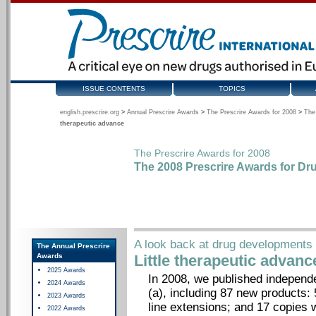
ISSUE CONTENTS
TOPICS
english.prescrire.org
>
Annual Prescrire Awards
>
The Prescrire Awards for 2008
>
The
therapeutic advance
The Prescrire Awards for 2008
The 2008 Prescrire Awards for Dr
A look back at drug developments 
The Annual Prescrire
Awards
Little therapeutic advanc
2025 Awards
In 2008, we published independ
2024 Awards
(a), including 87 new products
2023 Awards
line extensions; and 17 copies 
2022 Awards