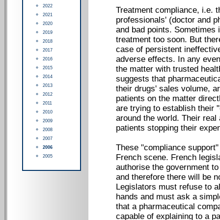
2022
Treatment compliance, i.e. th
2021
professionals' (doctor and
2020
and bad points. Sometimes it 
2019
treatment too soon. But there
2018
case of persistent ineffect
2017
adverse effects. In any event,
2016
the matter with trusted hea
2015
2014
suggests that pharmaceutic
2013
their drugs' sales volume, ar
2012
patients on the matter dire
2011
are trying to establish the
2010
around the world. Their real 
2009
patients stopping their expe
2008
2007
These "compliance support"
2006
French scene. French legisla
2005
authorise the government to
and therefore there will be n
Legislators must refuse to al
hands and must ask a simple
that a pharmaceutical compa
capable of explaining to a pa