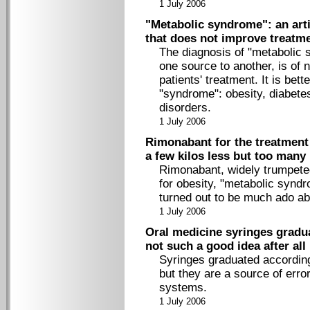
1 July 2006
"Metabolic syndrome": an arti
that does not improve treatm
The diagnosis of "metabolic 
one source to another, is of
patients' treatment. It is bet
"syndrome": obesity, diabetes
disorders.
1 July 2006
Rimonabant for the treatment 
a few kilos less but too man
Rimonabant, widely trumpeted
for obesity, "metabolic syn
turned out to be much ado ab
1 July 2006
Oral medicine syringes gradu
not such a good idea after all
Syringes graduated according
but they are a source of error
systems.
1 July 2006