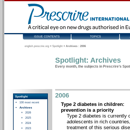
ISSUE CONTENTS
TOPICS
english.prescrire.org
>
Spotlight
>
Archives : 2006
Spotlight: Archives
Every month, the subjects in Prescrire’s Spotl
2006
Spotlight
100 most recent
Type 2 diabetes in children:
Archives
prevention is a priority
2026
Type 2 diabetes is currently 
2025
adolescents in rich countries,
2024
treatment of this serious dise
2023