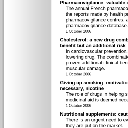
Pharmacovigilance: valuable 
The annual French pharmacov
the reports made by health pr
pharmacovigilance centres, a
pharmacovigilance database.
1 October 2006
Cholesterol: a new drug combi
benefit but an additional risk
In cardiovascular prevention, 
lowering drug. The combinati
proven additional clinical ben
muscular damage.
1 October 2006
Giving up smoking: motivation
necessary, nicotine
The role of drugs in helping 
medicinal aid is deemed neces
1 October 2006
Nutritional supplements: caut
There is an urgent need to ev
they are put on the market.