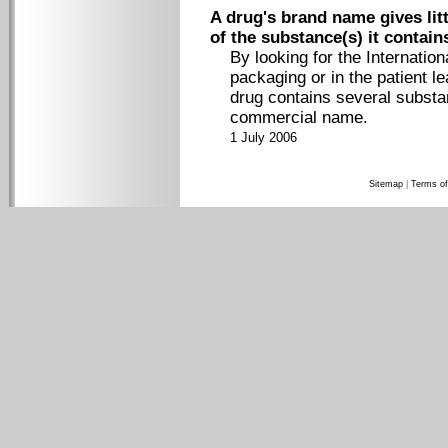
A drug's brand name gives litt
of the substance(s) it contain
By looking for the Internati
packaging or in the patient lea
drug contains several substan
commercial name.
1 July 2006
Sitemap
|
Terms of