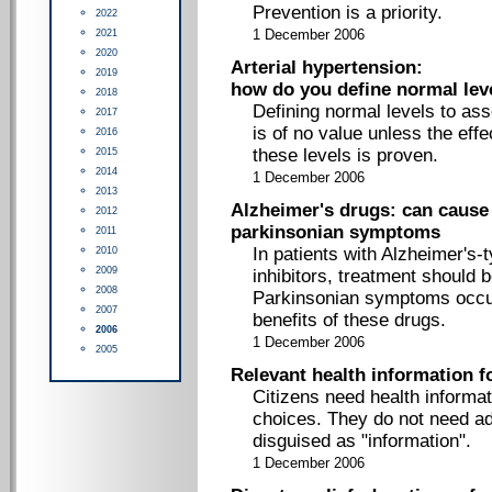
Prevention is a priority.
2022
2021
1 December 2006
2020
Arterial hypertension:
2019
how do you define normal lev
2018
Defining normal levels to ass
2017
is of no value unless the eff
2016
these levels is proven.
2015
2014
1 December 2006
2013
Alzheimer's drugs: can cause
2012
parkinsonian symptoms
2011
In patients with Alzheimer's-
2010
2009
inhibitors, treatment should be
2008
Parkinsonian symptoms occur,
2007
benefits of these drugs.
2006
1 December 2006
2005
Relevant health information 
Citizens need health informa
choices. They do not need a
disguised as "information".
1 December 2006