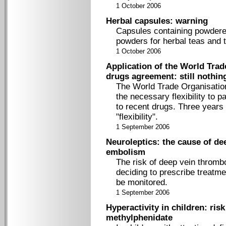
1 October 2006
Herbal capsules: warning
Capsules containing powdered
powders for herbal teas and 
1 October 2006
Application of the World Trad
drugs agreement: still nothin
The World Trade Organisation
the necessary flexibility to 
to recent drugs. Three years 
"flexibility".
1 September 2006
Neuroleptics: the cause of d
embolism
The risk of deep vein thromb
deciding to prescribe treatme
be monitored.
1 September 2006
Hyperactivity in children: risk
methylphenidate