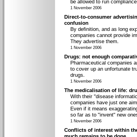
be allowed to run complianc
1 November 2006
Direct-to-consumer advertisin
confusion
By definition, and as long e
companies cannot provide imp
They advertise them.
1 November 2006
Drugs: not enough comparati
Pharmaceutical companies an
to cover up an unfortunate tr
drugs.
1 November 2006
The medicalisation of life: d
With their "disease informat
companies have just one aim, 
Even if it means exaggerating
so far as to "invent" new one
1 November 2006
Conflicts of interest within t
much remains to be done