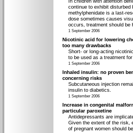
In children with attention de
continue to exhibit disturbed
methylphenidate is a last-re
dose sometimes causes visual 
occurs, treatment should be 
1 September 2006
Nicotinic acid for lowering ch
too many drawbacks
Short- or long-acting nicotin
to be used as a treatment for
1 September 2006
Inhaled insulin: no proven b
concerning risks
Subcutaneous injection remai
insulin to diabetics.
1 September 2006
Increase in congenital malfor
particular paroxetine
Antidepressants are implicate
Given the extent of the risk, 
of pregnant women should be