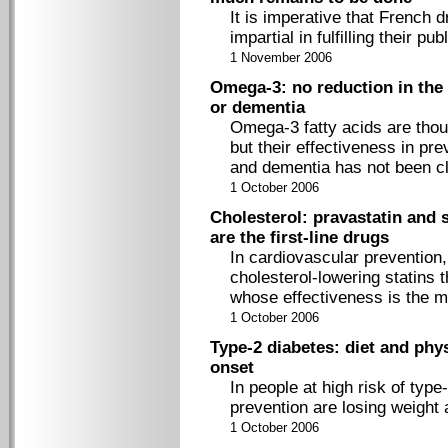
It is imperative that French 
impartial in fulfilling their pub
1 November 2006
Omega-3: no reduction in the 
or dementia
Omega-3 fatty acids are thou
but their effectiveness in pr
and dementia has not been cl
1 October 2006
Cholesterol: pravastatin and 
are the first-line drugs
In cardiovascular prevention,
cholesterol-lowering statins 
whose effectiveness is the m
1 October 2006
Type-2 diabetes: diet and phys
onset
In people at high risk of typ
prevention are losing weight 
1 October 2006