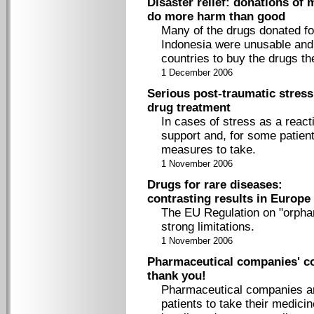
Disaster relief: donations of 
do more harm than good
Many of the drugs donated fo
Indonesia were unusable and h
countries to buy the drugs th
1 December 2006
Serious post-traumatic stres
drug treatment
In cases of stress as a react
support and, for some patien
measures to take.
1 November 2006
Drugs for rare diseases:
contrasting results in Europe
The EU Regulation on "orphan
strong limitations.
1 November 2006
Pharmaceutical companies' c
thank you!
Pharmaceutical companies are
patients to take their medici