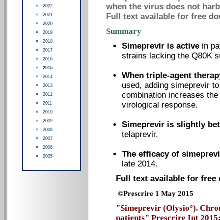
when the virus does not harb
2022
Full text available for free d
2021
2020
Summary
2019
2018
Simeprevir is active
in pa
2017
strains lacking the Q80K su
2016
2015
When triple-agent therap
2014
used, adding simeprevir to 
2013
combination increases the
2012
virological response.
2011
2010
2009
Simeprevir is slightly bet
2008
telaprevir.
2007
2006
The efficacy of simeprev
2005
late 2014.
Full text available for fre
©Prescrire 1 May 2015
"Simeprevir (Olysio°). Chron
patients" Prescrire Int 2015;