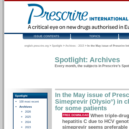
ISSUE CONTENTS
TOPICS
english.prescrire.org
>
Spotlight
>
Archives : 2015
>
In the May issue of Prescrire In
Spotlight: Archives
Every month, the subjects in Prescrire’s Spotl
In the May issue of Prescr
Spotlight
Simeprevir (Olysio°) in c
100 most recent
for some patients
Archives
2026
When triple-drug
FREE DOWNLOAD
2025
hepatitis C due to HCV genot
2024
simeprevir seems preferable t
2023