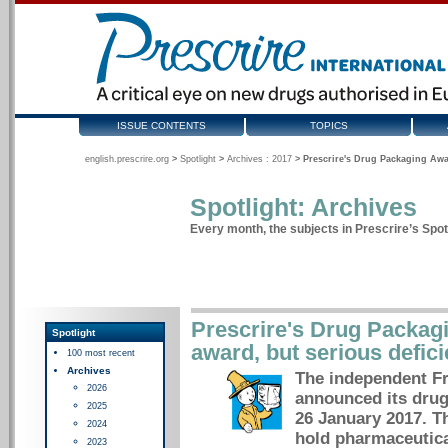
ISSUE CONTENTS
TOPICS
english.prescrire.org
>
Spotlight
>
Archives : 2017
>
Prescrire's Drug Packaging Awar
Spotlight: Archives
Every month, the subjects in Prescrire’s Spotl
Prescrire's Drug Packag
Spotlight
award, but serious defic
100 most recent
Archives
The independent Fr
2026
announced its dru
2025
26 January 2017. T
2024
hold pharmaceutica
2023