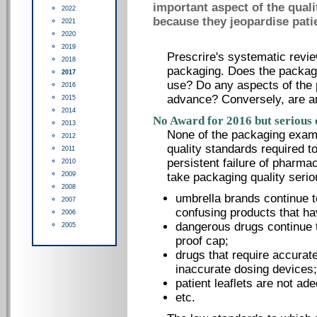
important aspect of the quali
2022
because they jeopardise patie
2021
2020
2019
Prescrire's systematic revie
2018
packaging. Does the packag
2017
use? Do any aspects of the 
2016
advance? Conversely, are a
2015
2014
No Award for 2016 but serious 
2013
None of the packaging exami
2012
quality standards required 
2011
persistent failure of pharma
2010
2009
take packaging quality serio
2008
umbrella brands continue t
2007
confusing products that ha
2006
dangerous drugs continue t
2005
proof cap;
drugs that require accurat
inaccurate dosing devices;
patient leaflets are not ad
etc.