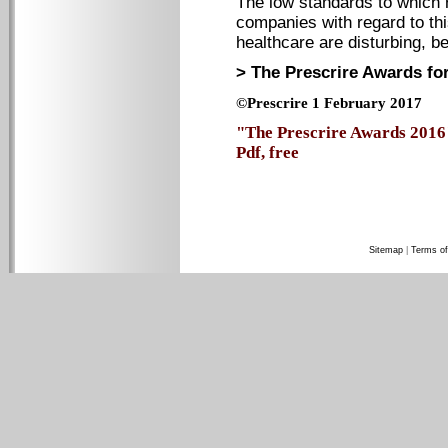
The low standards to which 
companies with regard to thi
healthcare are disturbing, b
> The Prescrire Awards for
©Prescrire 1 February 2017
"The Prescrire Awards 2016"
Pdf, free
Sitemap
|
Terms of