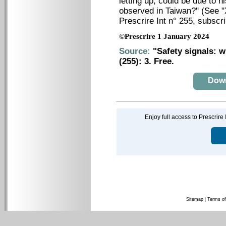
letting up, could be due to h
observed in Taiwan?" (
See "
Prescrire Int n° 255, subscr
©Prescrire 1 January 2024
Source:
"Safety signals: w
(255): 3. Free.
Downl
Enjoy full access to Prescrire
Sitemap
|
Terms of