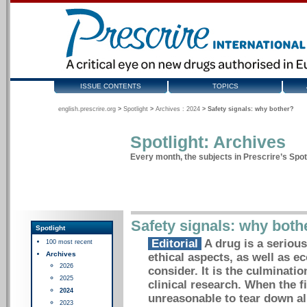
ISSUE CONTENTS
TOPICS
english.prescrire.org
>
Spotlight
>
Archives : 2024
>
Safety signals: why bother?
Spotlight: Archives
Every month, the subjects in Prescrire’s Spotl
Safety signals: why both
Spotlight
Editorial
A drug is a serious
100 most recent
Archives
ethical aspects, as well as e
2026
consider. It is the culminati
2025
clinical research. When the f
2024
unreasonable to tear down al
2023