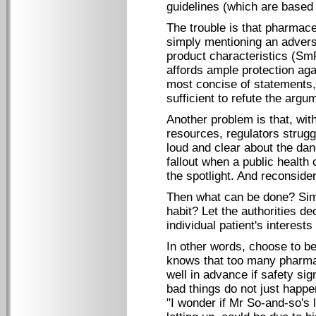
guidelines (which are based 
The trouble is that pharmac
simply mentioning an advers
product characteristics (SmP
affords ample protection aga
most concise of statements, 
sufficient to refute the argu
Another problem is that, wi
resources, regulators strug
loud and clear about the dang
fallout when a public health
the spotlight. And reconside
Then what can be done? Sim
habit? Let the authorities de
individual patient's interests 
In other words, choose to b
knows that too many pharma
well in advance if safety s
bad things do not just happe
"I wonder if Mr So-and-so's