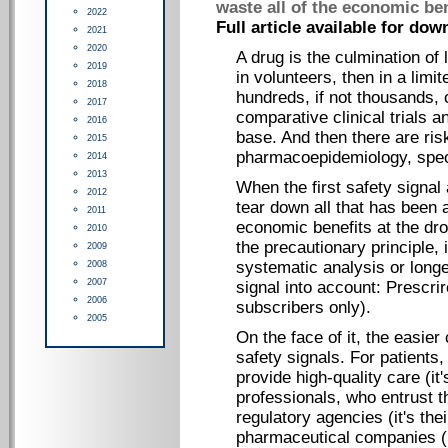
waste all of the economic ben
2022
Full article available for dow
2021
2020
A drug is the culmination of 
2019
in volunteers, then in a limi
2018
hundreds, if not thousands, 
2017
comparative clinical trials a
2016
base. And then there are r
2015
pharmacoepidemiology, speci
2014
2013
When the first safety signal
2012
tear down all that has been 
2011
economic benefits at the drop
2010
the precautionary principle, 
2009
systematic analysis or longe
2008
2007
signal into account: Prescrir
2006
subscribers only
).
2005
On the face of it, the easier
safety signals. For patients,
provide high-quality care (it'
professionals, who entrust t
regulatory agencies (it's thei
pharmaceutical companies (it'