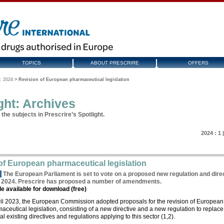
TOPICS
ABOUT PRESCRIRE
OFFERS
: 2024
>
Revision of European pharmaceutical legislation
ght: Archives
the subjects in Prescrire’s Spotlight.
2024 :
1
of European pharmaceutical legislation
k
The European Parliament is set to vote on a proposed new regulation and dire
g 2024. Prescrire has proposed a number of amendments.
cle available for download (free)
ril 2023, the European Commission adopted proposals for the revision of European
aceutical legislation, consisting of a new directive and a new regulation to replace
al existing directives and regulations applying to this sector (1,2).