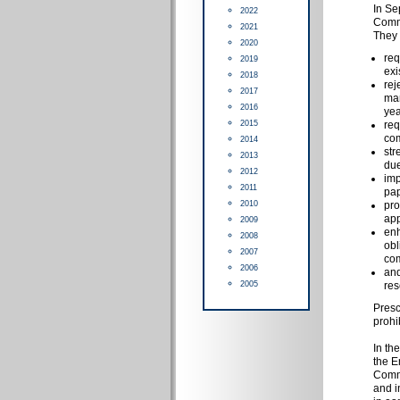
In Se
2022
Commi
2021
They 
2020
req
2019
exi
2018
rej
2017
mar
2016
yea
2015
req
com
2014
str
2013
due
2012
imp
2011
pap
2010
pro
app
2009
enh
2008
obl
2007
com
2006
and
2005
res
Presc
prohi
In th
the E
Commi
and i