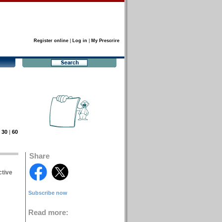
Register online
|
Log in
|
My Prescrire
|
30
|
60
Share
ctive
Subscribe now
Read more: