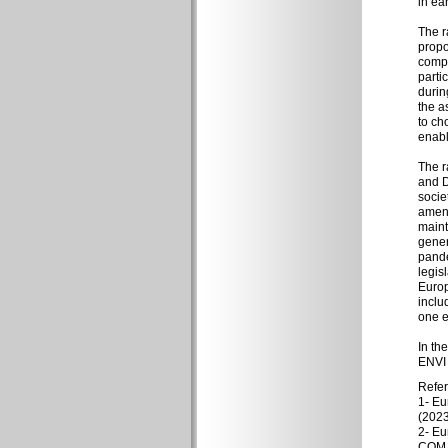
in ea
The r
propo
compa
parti
durin
the a
to ch
enabl
The r
and D
socie
amend
maint
gener
pande
legis
Europ
inclu
one e
In th
ENVI 
Refe
1- Eu
(2023
2- Eu
COM (