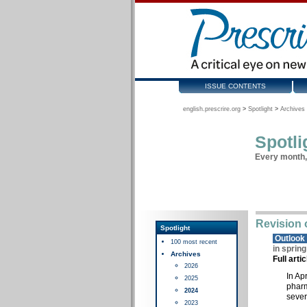
ISSUE CONTENTS
english.prescrire.org
>
Spotlight
>
Archives 
Spotli
Every month, 
Revision 
Spotlight
Outloo
100 most recent
in sprin
Archives
Full arti
2026
In Ap
2025
pharm
2024
sever
2023