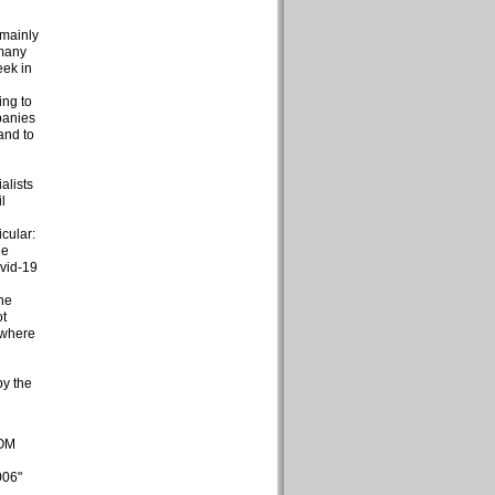
 mainly
 many
eek in
d
ing to
panies
and to
alists
l
cular:
he
ovid-19
the
ot
 where
by the
COM
006"