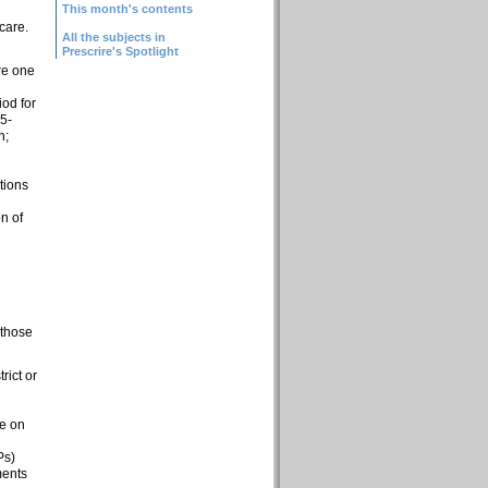
This month's contents
care.
All the subjects in
Prescrire's Spotlight
re one
od for
 5-
h;
tions
on of
 those
rict or
ee on
Ps)
ments