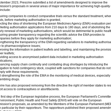
ptember 2023, Prescrire submitted a list of amendments designed to improve the
ssion's proposals in several areas of major importance for achieving high-quality 
include:
uiring companies to conduct comparative trials versus the standard treatment, whe
sts, before marketing authorisation is granted;
ecting the idea of shortening the European Medicines Agency (EMA) evaluation peri
keting authorisation applications from 210 days to 180 days, and of abolishing the
rly renewal of marketing authorisations, which would be detrimental to public healt
uiring greater transparency regarding the scientific advice the EMA provides to
panies before they apply for marketing authorisation;
engthening the transparency of the EMA regarding variations to marketing authorisa
 to pharmacovigilance issues;
roving the information in patient leaflets and labelling, and maintaining the provisi
er leaflets;
viding access to anonymised patient data included in marketing authorisation
lications;
ancing supply chain continuity and combating drug shortages by introducing the
igation to hold contingency stock, coupled with sanctions for companies that do not
ply with these requirements;
 strengthening the role of the EMA in the monitoring of medical devices, especially
embling drugs.
rire has also proposed removing from the directive the right of member states to rest
bit access to contraceptives or abortifacients.
e first step of the European legislative process, the European Parliament's Committ
nvironment, Public Health and Food Safety (ENVI) will vote on the European
ssion's proposals, as amended by the Members of the European Parliament (ME
n particular by their rapporteurs. The rapporteurs published their proposed amend