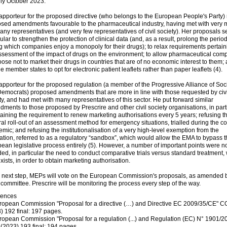
rly October 2023.
apporteur for the proposed directive (who belongs to the European People's Party)
sed amendments favourable to the pharmaceutical industry, having met with very
ny representatives (and very few representatives of civil society). Her proposals s
cular to strengthen the protection of clinical data (and, as a result, prolong the perio
g which companies enjoy a monopoly for their drugs); to relax requirements pertain
ssessment of the impact of drugs on the environment; to allow pharmaceutical com
oose not to market their drugs in countries that are of no economic interest to them; 
e member states to opt for electronic patient leaflets rather than paper leaflets (4).
apporteur for the proposed regulation (a member of the Progressive Alliance of Soci
emocrats) proposed amendments that are more in line with those requested by civi
ty, and had met with many representatives of this sector. He put forward similar
ments to those proposed by Prescrire and other civil society organisations, in parti
aining the requirement to renew marketing authorisations every 5 years; refusing t
al roll-out of an assessment method for emergency situations, trialled during the c
mic; and refusing the institutionalisation of a very high-level exemption from the
lation, referred to as a regulatory “sandbox”, which would allow the EMA to bypass 
ean legislative process entirely (5). However, a number of important points were n
ded, in particular the need to conduct comparative trials versus standard treatment,
xists, in order to obtain marketing authorisation.
e next step, MEPs will vote on the European Commission's proposals, as amended 
committee. Prescrire will be monitoring the process every step of the way.
rences
ropean Commission "Proposal for a directive (…) and Directive EC 2009/35/CE" 
) 192 final: 197 pages.
ropean Commission "Proposal for a regulation (...) and Regulation (EC) N° 1901/2
2023) 193 final: 194 pages.