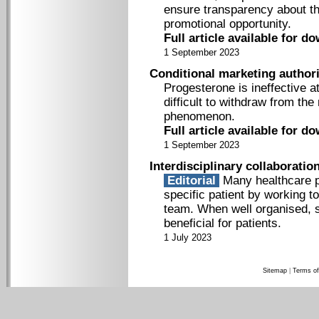
ensure transparency about the
promotional opportunity.
Full article available for d
1 September 2023
Conditional marketing authori
Progesterone is ineffective a
difficult to withdraw from the
phenomenon.
Full article available for d
1 September 2023
Interdisciplinary collaboratio
Editorial
Many healthcare pr
specific patient by working to
team. When well organised, s
beneficial for patients.
1 July 2023
Sitemap
|
Terms of