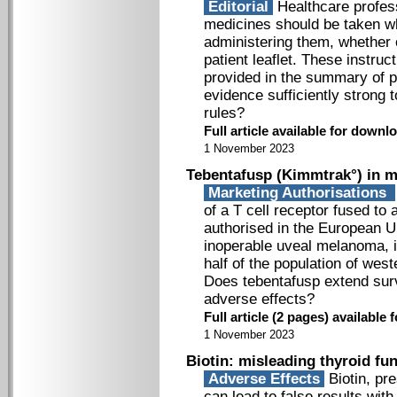
Editorial
Healthcare profes
medicines should be taken wh
administering them, whether o
patient leaflet. These instru
provided in the summary of pr
evidence sufficiently strong 
rules?
Full article available for downlo
1 November 2023
Tebentafusp (Kimmtrak°) in m
Marketing Authorisations
of a T cell receptor fused to
authorised in the European Un
inoperable uveal melanoma, i
half of the population of wes
Does tebentafusp extend survi
adverse effects?
Full article (2 pages) availabl
1 November 2023
Biotin: misleading thyroid fun
Adverse Effects
Biotin, pre
can lead to false results wit