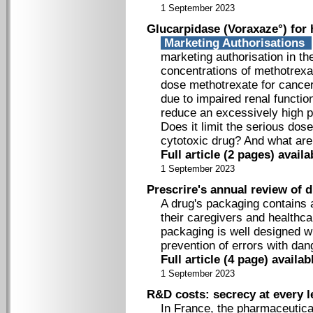
1 September 2023
Glucarpidase (Voraxaze°) for 
Marketing Authorisations
marketing authorisation in t
concentrations of methotrexa
dose methotrexate for cancer
due to impaired renal function
reduce an excessively high 
Does it limit the serious dos
cytotoxic drug? And what are
Full article (2 pages) avai
1 September 2023
Prescrire's annual review of 
A drug's packaging contains 
their caregivers and healthcar
packaging is well designed w
prevention of errors with d
Full article (4 page) availa
1 September 2023
R&D costs: secrecy at every l
In France, the pharmaceutica