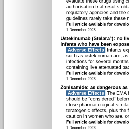
evaluate these drugs using cl
authorisation trial results ob
regulatory agencies and the 
guidelines rarely take these 
Full article available for down
1 December 2023
Ustekinumab (Stelara°): no li
infants who have been expose
Adverse Effects
Infants ex
such as ustekinumab are, as a
infections for several months 
containing live attenuated bac
Full article available for down
1 December 2023
Zonisamide: as dangerous as
Adverse Effects
The EMA ha
should be "considered" before
close pharmacological similar
teratogenic effects, plus the 
caution in women who are, o
Full article available for down
1 December 2023