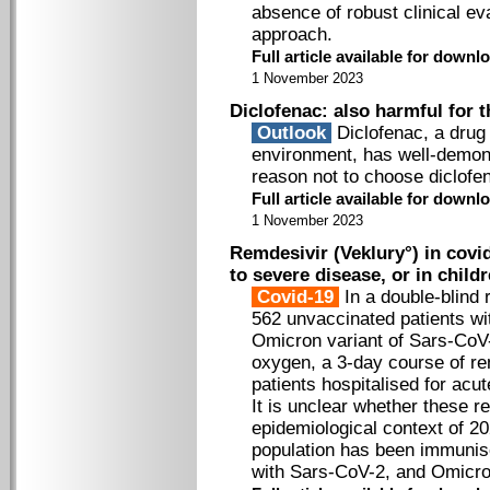
absence of robust clinical e
approach.
Full article available for down
1 November 2023
Diclofenac: also harmful for 
Outlook
Diclofenac, a drug
environment, has well­-demon
reason not to choose diclofe
Full article available for downlo
1 November 2023
Remdesivir (Veklury°) in covi
to severe disease, or in chil
Covid-19
In a double-blind 
562 unvaccinated patients wi
Omicron variant of Sars-CoV-
oxygen, a 3-day course of re
patients hospitalised for acu
It is unclear whether these r
epidemiological context of 20
population has been immunise
with Sars-CoV-2, and Omicron