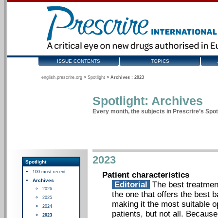
ISSUE CONTENTS
TOPICS
english.prescrire.org
>
Spotlight
>
Archives : 2023
Spotlight: Archives
Every month, the subjects in Prescrire’s Spotl
2023
Spotlight
100 most recent
Patient characteristics
Archives
Editorial
The best treatment 
2026
the one that offers the best
2025
making it the most suitable o
2024
patients, but not all. Becaus
2023