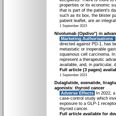
properties or its economic su
that is part of the patient's 
such as its box, the blister p
patient leaflet, are an integral
1 September 2023
Nivolumab (Opdivo°) in advan
Marketing Authorisations
directed against PD-1, has be
metastatic or inoperable gas
squamous cell carcinoma. In 
represent a therapeutic adva
available, and, in particular,
Full article (3 pages) avai
1 September 2023
Dulaglutide, exenatide, liragl
agonists: thyroid cancer
Adverse Effects
In 2022, a
case-control study which inv
exposure to a GLP-1 receptor
thyroid cancer.
Full article available for 