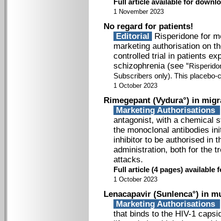
Full article available for down
1 November 2023
No regard for patients!
Editorial
Risperidone for mo
marketing authorisation on t
controlled trial in patients e
schizophrenia (see “
Risperidon
Subscribers only
). This placebo-c
1 October 2023
Rimegepant (Vydura°) in migr
Marketing Authorisations
antagonist, with a chemical s
the monoclonal antibodies init
inhibitor to be authorised in 
administration, both for the 
attacks.
Full article (4 pages) availabl
1 October 2023
Lenacapavir (Sunlenca°) in mu
Marketing Authorisations
that binds to the HIV-1 capsi