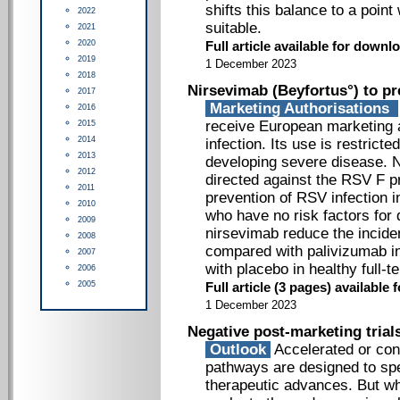
shifts this balance to a poin
2022
suitable.
2021
2020
Full article available for downlo
2019
1 December 2023
2018
Nirsevimab (Beyfortus°) to pr
2017
Marketing Authorisations
2016
receive European marketing a
2015
2014
infection. Its use is restricte
2013
developing severe disease. 
2012
directed against the RSV F pr
2011
prevention of RSV infection i
2010
who have no risk factors for
2009
nirsevimab reduce the incid
2008
compared with palivizumab in
2007
with placebo in healthy full-t
2006
2005
Full article (3 pages) availabl
1 December 2023
Negative post-marketing trial
Outlook
Accelerated or cond
pathways are designed to spe
therapeutic advances. But wh