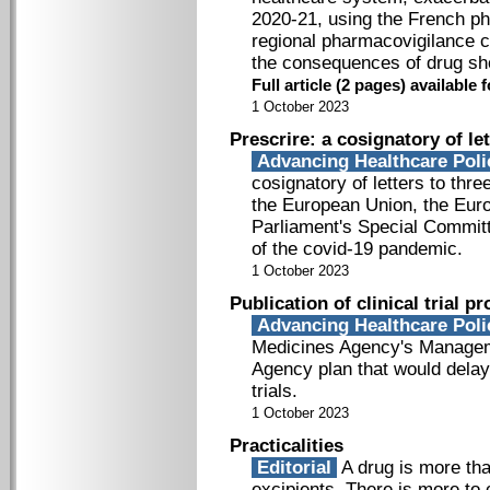
2020-­21, using the French p
regional pharmacovigilance c
the consequences of drug sh
Full article (2 pages) availabl
1 October 2023
Prescrire: a cosignatory of le
Advancing Healthcare Pol
cosignatory of letters to thre
the European Union, the Eur
Parliament's Special Committ
of the covid­-19 pandemic.
1 October 2023
Publication of clinical trial p
Advancing Healthcare Pol
Medicines Agency's Managem
Agency plan that would delay 
trials.
1 October 2023
Practicalities
Editorial
A drug is more tha
excipients. There is more to 