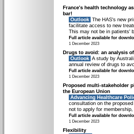
France's health technology a
bar!
Outlook
The HAS's new princ
facilitate access to new treat
This may not be in patients' b
Full article available for downlo
1 December 2023
Drugs to avoid: an analysis o
Outlook
A study by Austral
annual review of drugs to avo
Full article available for downlo
1 December 2023
Proposed multi-stakeholder pla
the European Union
Advancing Healthcare Pol
consultation on the proposed 
not to apply for membership, 
Full article available for downlo
1 December 2023
Flexibility