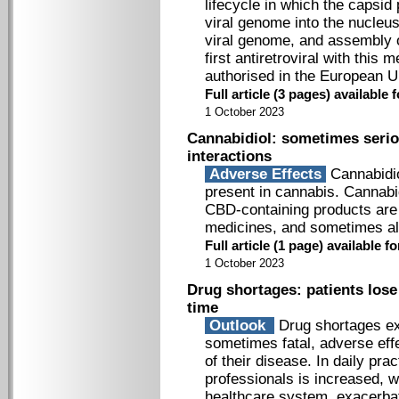
lifecycle in which the capsid 
viral genome into the nucleus 
viral genome, and assembly of
first antiretroviral with this
authorised in the European U
Full article (3 pages) availabl
1 October 2023
Cannabidiol: sometimes serio
interactions
Adverse Effects
Cannabidio
present in cannabis. Cannabid
CBD-­containing products are 
medicines, and sometimes al
Full article (1 page) available
1 October 2023
Drug shortages: patients lose
time
Outlook
Drug shortages exp
sometimes fatal, adverse eff
of their disease. In daily pra
professionals is increased, 
healthcare system, exacerbati