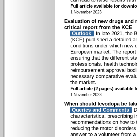
Full article available for down
1 November 2023
Evaluation of new drugs and m
critical report from the KCE
Outlook
In late 2021, the 
(KCE) published a detailed an
conditions under which new d
European market. The report 
ensuring that the different s
professionals, health techn
reimbursement approval bodi
necessary comparative evalu
the market.
Full article (2 pages) availabl
1 November 2023
When should levodopa be tak
Queries and Comments
Di
characteristics, prescribing i
recommendations on how to ta
reducing the motor disorders 
answer to a volunteer from a 