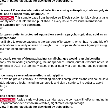
eview (4 pages) available for download by subscribers.
014
 issue of Prescrire International: infection-causing antiseptics, rhabdomyolysis
ne, and a French study of fatal ADRs
This sample page from the Adverse Effects section for May gives a taste
 DOWNLOAD
variety of crucial information published in every issue of Prescrire International.
ext available for free download.
014
European patients protected against lorcaserin, a psychotropic drug sold as an
suppressant
njustifiable to expose patients to the dangers of lorcaserin, which has no tangible eff
mplications of obesity or even on weight. The European Medicines Agency was righ
 it a marketing authorisation.
014
's yearly review of drug packaging: small changes would reap big benefits
 yearly review of drugs packaging, the independent French journal Prescrire noted s
ements in 2013, but too many cases of poor-quality or even dangerous packaging.
014
 too many severe adverse effects with gliptins
ns have no proven efficacy in preventing diabetes complications and can cause sev
tal, adverse effects, including pancreatic and skin disorders. It is better to avoid
drugs.
014
uced corneal damage
A wide variety of drugs can damage the cornea, with effects ranging f
RED REVIEW
 asymptomatic deposits to irreversible, sight-threatening damage.
eview (4 pages) available for download by subscribers.