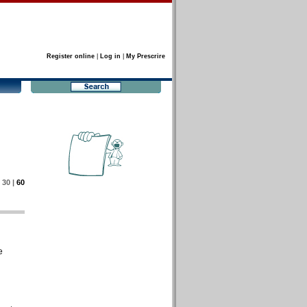
Register online
|
Log in
|
My Prescrire
|
30
|
60
e