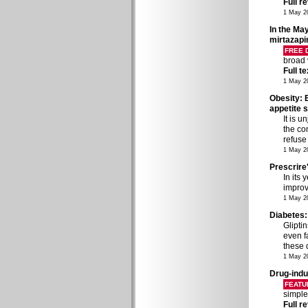
Full r
1 May 2
In the May
mirtazapi
FREE
broad 
Full t
1 May 2
Obesity: 
appetite 
It is u
the co
refuse
1 May 2
Prescrire
In its
improv
1 May 2
Diabetes:
Glipti
even fa
these 
1 May 2
Drug-ind
FEATU
simple
Full r