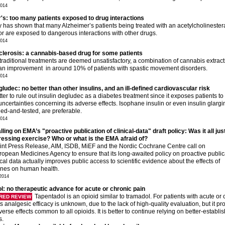
2014
's: too many patients exposed to drug interactions
y has shown that many Alzheimer’s patients being treated with an acetylcholineste
tor are exposed to dangerous interactions with other drugs.
2014
sclerosis: a cannabis-based drug for some patients
raditional treatments are deemed unsatisfactory, a combination of cannabis extract
 an improvement in around 10% of patients with spastic movement disorders.
2014
gludec: no better than other insulins, and an ill-defined cardiovascular risk
etter to rule out insulin degludec as a diabetes treatment since it exposes patients to
ncertainties concerning its adverse effects. Isophane insulin or even insulin glargi
ried-and-tested, are preferable.
2014
ing on EMA’s "proactive publication of clinical-data" draft policy: Was it all jus
essing exercise? Who or what is the EMA afraid of?
oint Press Release, AIM, ISDB, MiEF and the Nordic Cochrane Centre call on
ropean Medicines Agency to ensure that its long-awaited policy on proactive public
nical data actually improves public access to scientific evidence about the effects of
nes on human health.
2014
l: no therapeutic advance for acute or chronic pain
Tapentadol is an opioid similar to tramadol. For patients with acute or 
RED REVIEW
its analgesic efficacy is unknown, due to the lack of high-quality evaluation, but it p
verse effects common to all opioids. It is better to continue relying on better-establi
s.