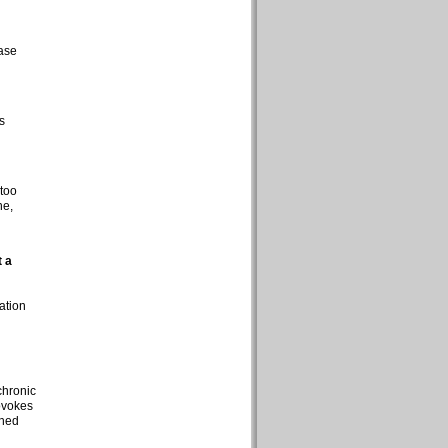
rase
s
 too
ne,
t a
ation
chronic
rovokes
shed