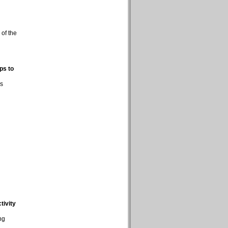
 of the
ps to
ns
tivity
ng