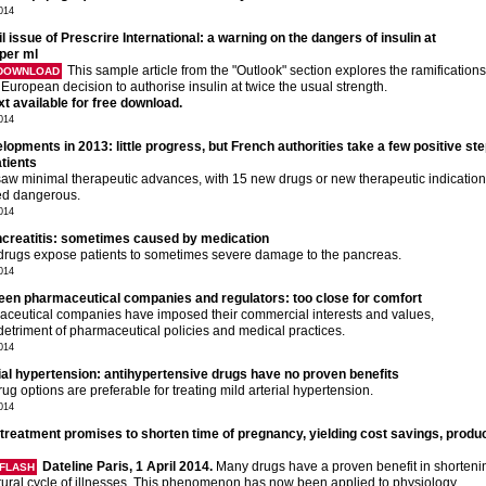
2014
il issue of Prescrire International: a warning on the dangers of insulin at
 per ml
This sample article from the "Outlook" section explores the ramifications
 DOWNLOAD
 European decision to authorise insulin at twice the usual strength.
ext available for free download.
2014
opments in 2013: little progress, but French authorities take a few positive ste
atients
aw minimal therapeutic advances, with 15 new drugs or new therapeutic indicatio
d dangerous.
2014
creatitis: sometimes caused by medication
rugs expose patients to sometimes severe damage to the pancreas.
2014
een pharmaceutical companies and regulators: too close for comfort
ceutical companies have imposed their commercial interests and values,
 detriment of pharmaceutical policies and medical practices.
2014
rial hypertension: antihypertensive drugs have no proven benefits
ug options are preferable for treating mild arterial hypertension.
2014
reatment promises to shorten time of pregnancy, yielding cost savings, produc
Dateline Paris, 1 April 2014.
Many drugs have a proven benefit in shorteni
FLASH
tural cycle of illnesses. This phenomenon has now been applied to physiology.