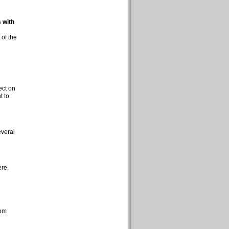
 with
 of the
ect on
t to
everal
ere,
rom