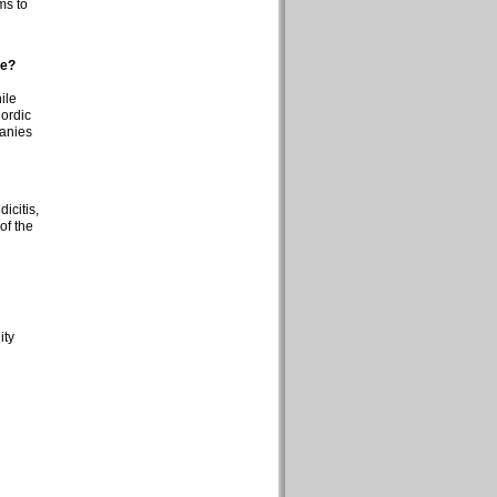
ms to
ge?
ile
Nordic
panies
icitis,
of the
ity