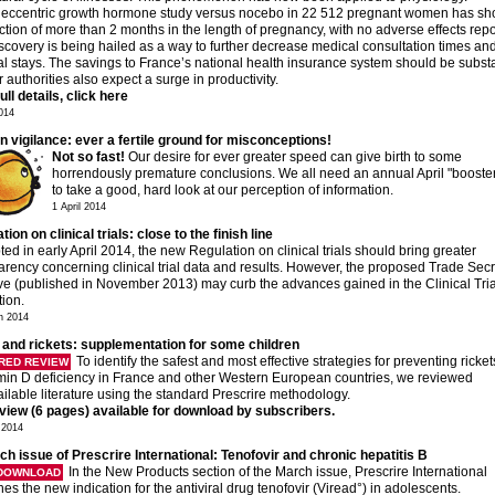
ieccentric growth hormone study versus nocebo in 22 512 pregnant women has s
ction of more than 2 months in the length of pregnancy, with no adverse effects repo
scovery is being hailed as a way to further decrease medical consultation times an
al stays. The savings to France’s national health insurance system should be substa
 authorities also expect a surge in productivity.
ull details, click here
2014
in vigilance: ever a fertile ground for misconceptions!
Not so fast!
Our desire for ever greater speed can give birth to some
horrendously premature conclusions. We all need an annual April "booster
to take a good, hard look at our perception of information.
1 April 2014
ion on clinical trials: close to the finish line
pted in early April 2014, the new Regulation on clinical trials should bring greater
arency concerning clinical trial data and results. However, the proposed Trade Secr
ive (published in November 2013) may curb the advances gained in the Clinical Tria
tion.
h 2014
 and rickets: supplementation for some children
To identify the safest and most effective strategies for preventing ricke
RED REVIEW
amin D deficiency in France and other Western European countries, we reviewed
ailable literature using the standard Prescrire methodology.
eview (6 pages) available for download by subscribers.
 2014
ch issue of Prescrire International: Tenofovir and chronic hepatitis B
In the New Products section of the March issue, Prescrire International
 DOWNLOAD
es the new indication for the antiviral drug tenofovir (Viread°) in adolescents.