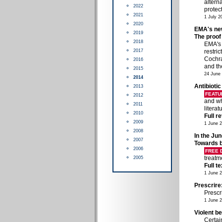
altern
2022
protect
2021
1 July 2
2020
EMA's new
2019
The proof 
2018
EMA's 
2017
restri
Cochra
2016
and t
2015
24 June
2014
Antibiotic
2013
FEATU
2012
and wh
2011
litera
2010
Full r
2009
1 June 
2008
In the Jun
2007
Towards b
2006
FREE
treatm
2005
Full t
1 June 
Prescrire
Prescr
1 June 
Violent b
Certai