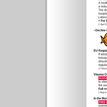
A mult
a redu
The di
hospit
Labour
> For f
1 April 
• Decline 
EU Regulat
If ado
transp
direct
regula
17 Marc
Vitamin D
FEATU
to vit
the av
Full r
1 March
In the Mar
FREE
examin