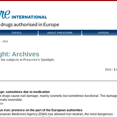
TOPICS
ABOUT PRESCRIRE
OFFERS
 : 2014
ght: Archives
the subjects in Prescrire’s Spotlight.
2014 :
1
ge: sometimes due to medication
s drugs cause nail damage, mainly cosmetic but sometimes functional. The damag
rally reversible.
014
us iron: pretence on the part of the European authorities
ropean Medicines Agency (EMA) has allowed iron dextran, the most dangerous