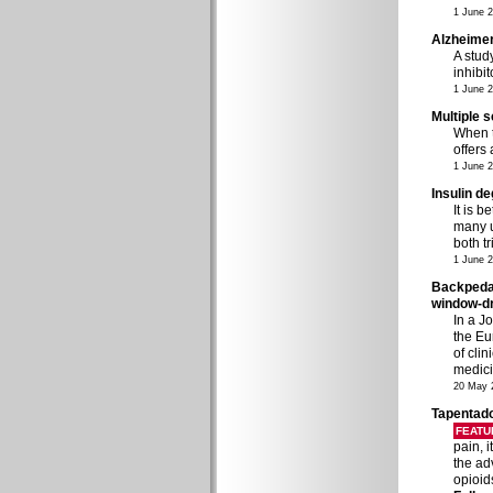
1 June 
Alzheimer
A stud
inhibi
1 June 
Multiple 
When t
offers
1 June 
Insulin de
It is b
many u
both t
1 June 
Backpedall
window-dr
In a J
the Eu
of cli
medici
20 May 
Tapentado
FEATU
pain, 
the ad
opioid