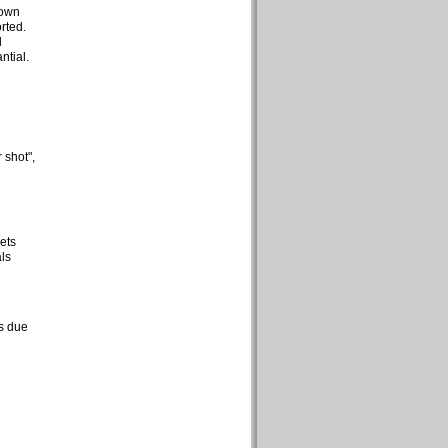
hown
rted.
d
ntial.
 shot",
ets
ls
ts due