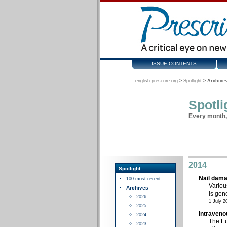
ISSUE CONTENTS
english.prescrire.org
>
Spotlight
>
Archives
Spotli
Every month, 
2014
Spotlight
Nail dama
100 most recent
Variou
Archives
is gene
2026
1 July 2
2025
Intraveno
2024
The Eu
2023