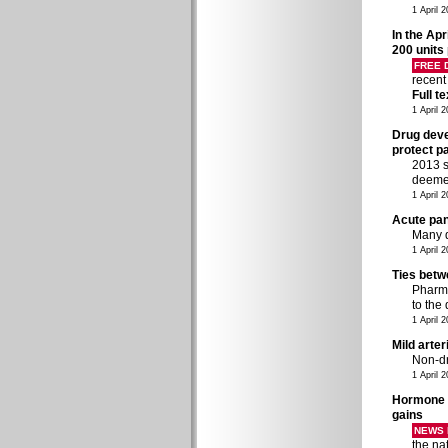
1 April 
In the Apr
200 units
FREE
recent
Full t
1 April 
Drug devel
protect p
2013 s
deeme
1 April 
Acute pan
Many d
1 April 
Ties betw
Pharma
to the
1 April 
Mild arte
Non-dr
1 April 
Hormone t
gains
NEWS 
the na