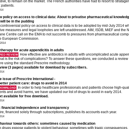
ative, to remain on the market. The French authorities have had to resort to stratage
 patients.
014
 policy on access to clinical data: About to privatise pharmaceutical knowled
will be in the pudding
controversial policy on access to clinical data is to be adopted by mid-July 2014 wh
ctive measures and legal loopholes are left unaddressed. AIM, ISDB, MiEF and the 
ne Centre call on the EMA to not succomb to pressures from pharmaceutical com
he European Commission.
 2014
 therapy for acute appendicitis in adults
How effective are antibiotics in adults with uncomplicated acute append
RED REVIEW
at is the risk of complications? To answer these questions, we conducted a review 
ture using the standard Prescrire methodology.
eview (3 pages) available for download by subscribers.
2014
e issue of Prescrire International -
etter patient care: drugs to avoid in 2014
In order to help healthcare professionals and patients choose high-qual
 DOWNLOAD
ents and avoid harms, we have updated our list of drugs to avoid in early 2014.
ext available for free download.
2014
: financial independence and transparency
ire, financed solely through subscriptions, publishes its accounts each year.
2014
ehaviour towards others: sometimes caused by medication
n drugs expose patients to violent behaviour, sometimes with tragic consequences.