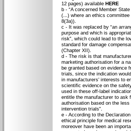
12 pages) available
HERE
b - “A concerned Member State sh
(...) where an ethics committee 
8(3a)).
c - It was replaced by “an arran
purpose and which is appropriate
risk”, which could lead to the
standard for damage compensa
(Chapter XII).
d - The risk is that manufactur
marketing authorisation for a na
be granted based on evidence fr
trials, since the indication woul
in manufacturers’ interests to e
scientific evidence on the safet
used in these off-label indicati
entitle the manufacturer to ask 
authorisation based on the less 
intervention trials”.
e - According to the Declaration
ethical principle for medical re
moreover have been an important