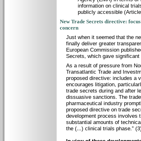
information on clinical trial
publicly accessible (Article
New Trade Secrets directive: focus 
concern
Just when it seemed that the new
finally deliver greater transpa
European Commission published
Secrets, which gave significant
As a result of pressure from No
Transatlantic Trade and Investm
proposed directive: includes a v
encourages litigation, particular
trade secrets during and after 
dissuasive sanctions. The trade
pharmaceutical industry promptl
proposed directive on trade sec
development process involves th
substantial amounts of technica
the (...) clinical trials phase.” (3