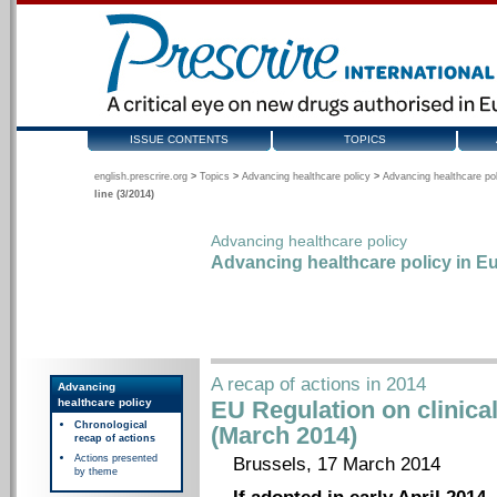
ISSUE CONTENTS
TOPICS
english.prescrire.org
>
Topics
>
Advancing healthcare policy
>
Advancing healthcare pol
line (3/2014)
Advancing healthcare policy
Advancing healthcare policy in Eu
A recap of actions in 2014
Advancing
healthcare policy
EU Regulation on clinical 
Chronological
(March 2014)
recap of actions
Actions presented
Brussels, 17 March 2014
by theme