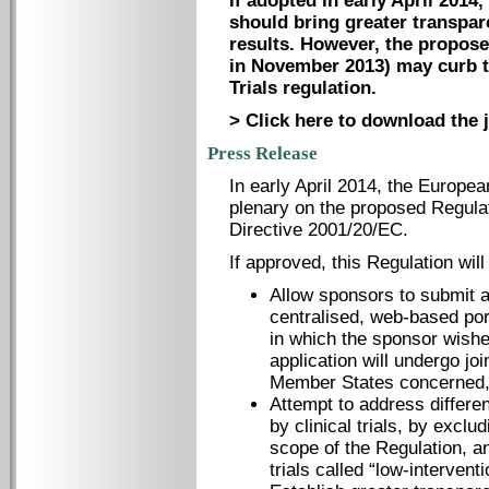
If adopted in early April 2014,
should bring greater transpare
results. However, the propose
in November 2013) may curb t
Trials regulation.
> Click here to download the j
Press Release
In early April 2014, the Europea
plenary on the proposed Regulati
Directive 2001/20/EC.
If approved, this Regulation wil
Allow sponsors to submit a
centralised, web-based por
in which the sponsor wishes
application will undergo jo
Member States concerned, 
Attempt to address differen
by clinical trials, by exclu
scope of the Regulation, an
trials called “low-interventio