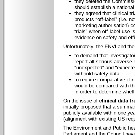
they deleted the Commissi
should establish a nationa
they agreed that clinical tr
products “off-label” (i.e. n
marketing authorisation) c
trials” when off-label use i
evidence on safety and effi
Unfortunately, the ENVI and the
to demand that investigators
report all serious adverse r
“unexpected” and “expected
withhold safety data;
to require comparative clin
would be compared with the
in order to determine wheth
On the issue of
clinical data t
initially proposed that a summar
publicly available within one yea
(alignment with existing US requ
The Environment and Public he
Parliament and the Council have