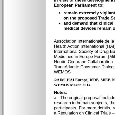
In view of these development
European Parliament to:
remain extremely vigilan
on the proposed Trade Se
and demand that clinical
medical devices remain ou
Association Internationale de la
Health Action International (HA
International Society of Drug Bu
Medicines in Europe Forum (Mi
Nordic Cochrane Collaboration
TransAtlantic Consumer Dialog
WEMOS
©AIM, HAI Europe, ISDB, MiEF,
N
WEMOS March 2014
Notes:
a - The original proposal includ
research in human subjects, ther
participants. For more details, 
a Regulation on Clinical Trials 