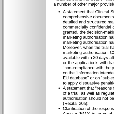
a number of other major provisi
A statement that Clinical 
comprehensive documents pr
detailed and structured ma
commercially confidential 
granted, the decision-maki
marketing authorisation ha
marketing authorisation ha
Moreover, when the trial h
marketing authorisation, C
available within 30 days af
or the application's withdra
“non-compliance with the p
on the “information intende
EU database” or on “subjec
to apply dissuasive penaltie
A statement that “reasons 
of a trial, as well as regul
authorisation should not b
(Recital 20a);
Clarification of the respon
Agency (EMA) in terms of 