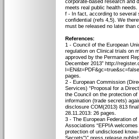
corporate-based research and d
meets real public health needs.
f - In fact, according to seve
confidential (refs 4,5). We ther
must be released no later than o
References:
1 - Council of the European Unio
regulation on Clinical trials on
approved by the Permanent Rep
December 2013” http://register
l=EN&t=PDF&gc=true&sc=fals
pages.
2 - European Commission (Direc
Services) “Proposal for a Direc
the Council on the protection 
information (trade secrets) agai
disclosure COM(2013) 813 final
28.11.2013: 26 pages.
3 - The European Federation of
Associations “EFPIA welcomes 
protection of undisclosed know
Secrets")” press release publi