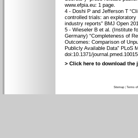
www.efpia.eu: 1 page.
4 - Doshi P and Jefferson T “Cl
controlled trials: an exploratory
industry reports” BMJ Open 201
5 - Wieseler B et al. (Institute 
Germany) “Completeness of Repor
Outcomes: Comparison of Unpub
Publicly Available Data” PLoS 
doi:10.1371/journal.pmed.10015
> Click here to download the j
Sitemap
|
Terms of