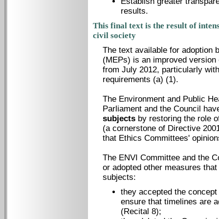
Establish greater transpare
results.
This final text is the result of int
civil society
The text available for adoptio
(MEPs) is an improved version 
from July 2012, particularly wit
requirements (a) (1).
The Environment and Public He
Parliament and the Council hav
subjects
by restoring the role 
(a cornerstone of Directive 200
that Ethics Committees' opinions
The ENVI Committee and the Co
or adopted other measures that u
subjects:
they accepted the concept o
ensure that timelines are 
(Recital 8);