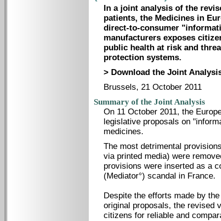
In a joint analysis of the rev
patients, the Medicines in E
direct-to-consumer "informat
manufacturers exposes citize
public health at risk and thr
protection systems.
> Download the Joint Analysis
Brussels, 21 October 2011
Summary of the Joint Analysis
On 11 October 2011, the Europe
legislative proposals on "informa
medicines.
The most detrimental provision
via printed media) were remove
provisions were inserted as a 
(Mediator°) scandal in France.
Despite the efforts made by th
original proposals, the revised 
citizens for reliable and compara