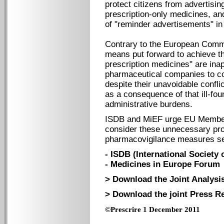
protect citizens from advertisin
prescription-only medicines, an
of "reminder advertisements" in
Contrary to the European Commis
means put forward to achieve th
prescription medicines" are inap
pharmaceutical companies to co
despite their unavoidable confli
as a consequence of that ill-fo
administrative burdens.
ISDB and MiEF urge EU Member 
consider these unnecessary pro
pharmacovigilance measures se
- ISDB (International Society 
- Medicines in Europe Forum
> Download the Joint Analysis
> Download the joint Press Re
©Prescrire 1 December 2011