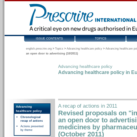
ISSUE CONTENTS
TOPICS
english.prescrire.org
>
Topics
>
Advancing healthcare policy
>
Advancing healthcare pol
an open door to advertising (10/2011)
Advancing healthcare policy
Advancing healthcare policy in Eu
A recap of actions in 2011
Advancing
healthcare policy
Revised proposals on "inf
Chronological
an open door to advertisi
recap of actions
medicines by pharmaceu
Actions presented
by theme
(October 2011)