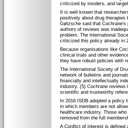
criticized by insiders, and larg
It is well known that researcher
positively about drug therapies 
Gøtzsche said that Cochrane's po
authors of reviews was inadequa
problem. The International Soci
criticized this policy already in 
Because organisations like Coc
clinical trials and other evidenc
they have robust policies with re
The International Society of Dru
network of bulletins and journal
financially and intellectually i
industry. (5) Cochrane reviews
scientific and trustworthy refe
In 2016 ISDB adopted a policy th
in which members are not allowed
healthcare industry. Those who ha
removed from the full membershi
A Conflict of interest is defined