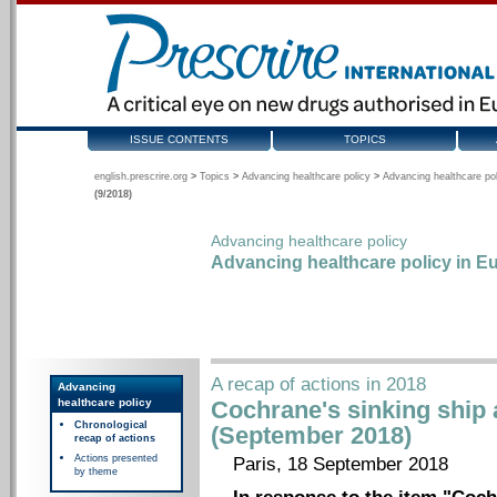
ISSUE CONTENTS
TOPICS
english.prescrire.org
>
Topics
>
Advancing healthcare policy
>
Advancing healthcare pol
(9/2018)
Advancing healthcare policy
Advancing healthcare policy in Eu
A recap of actions in 2018
Advancing
healthcare policy
Cochrane's sinking ship a
Chronological
(September 2018)
recap of actions
Actions presented
Paris, 18 September 2018
by theme