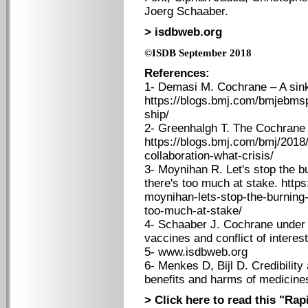
Joerg Schaaber.
> isdbweb.org
©ISDB September 2018
References:
1- Demasi M. Cochrane – A sink
https://blogs.bmj.com/bmjebmsp
ship/
2- Greenhalgh T. The Cochrane 
https://blogs.bmj.com/bmj/2018
collaboration-what-crisis/
3- Moynihan R. Let's stop the b
there's too much at stake. http
moynihan-lets-stop-the-burning
too-much-at-stake/
4- Schaaber J. Cochrane under
vaccines and conflict of interes
5- www.isdbweb.org
6- Menkes D, Bijl D. Credibility 
benefits and harms of medicine
> Click here to read this "Ra