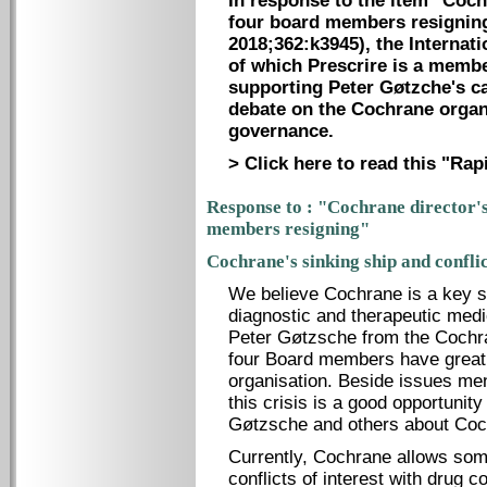
In response to the item "Coch
four board members resigning
2018;362:k3945), the Internati
of which Prescrire is a membe
supporting Peter Gøtzche's ca
debate on the Cochrane organi
governance.
> Click here to read this "Ra
Response to : "Cochrane director's
members resigning"
Cochrane's sinking ship and conflic
We believe Cochrane is a key so
diagnostic and therapeutic medi
Peter Gøtzsche from the Cochr
four Board members have great 
organisation. Beside issues men
this crisis is a good opportunity
Gøtzsche and others about Cochr
Currently, Cochrane allows some
conflicts of interest with drug c