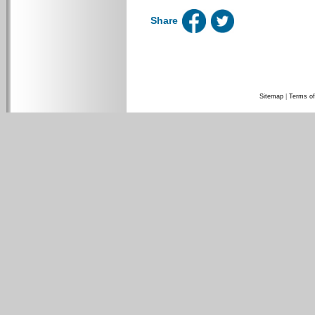
Share
Sitemap
|
Terms of