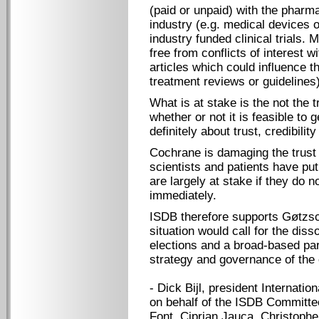
(paid or unpaid) with the pharma
industry (e.g. medical devices o
industry funded clinical trials.
free from conflicts of interest w
articles which could influence t
treatment reviews or guidelines)
What is at stake is the not the t
whether or not it is feasible to ge
definitely about trust, credibility
Cochrane is damaging the trust 
scientists and patients have put
are largely at stake if they do n
immediately.
ISDB therefore supports Gøtzsch
situation would call for the diss
elections and a broad-based par
strategy and governance of the 
- Dick Bijl, president Internatio
on behalf of the ISDB Committe
Font, Ciprian Jauca, Christoph