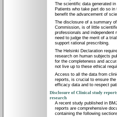
The scientific data generated in 
Patients who take part do so in t
benefit the advancement of scie
The disclosure of a summary of
Commission, is of little scientif
professionals and independent r
need to judge the merit of a trial
support rational prescribing.
The Helsinki Declaration require
research on human subjects publ
for the completeness and accur
not live up to these ethical req
Access to all the data from clinic
reports, is crucial to ensure the
efficacy data and to respect pati
Disclosure of Clinical study repor
research
A recent study published in BMJ
reports are comprehensive doc
containing the following sectio