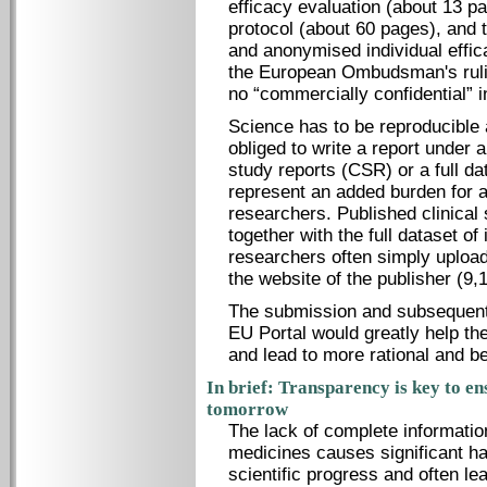
efficacy evaluation (about 13 pa
protocol (about 60 pages), and 
and anonymised individual effica
the European Ombudsman's ruling
no “commercially confidential” i
Science has to be reproducible 
obliged to write a report under 
study reports (CSR) or a full da
represent an added burden for 
researchers. Published clinical 
together with the full dataset o
researchers often simply upload t
the website of the publisher (9,1
The submission and subsequent 
EU Portal would greatly help t
and lead to more rational and be
In brief: Transparency is key to en
tomorrow
The lack of complete information
medicines causes significant har
scientific progress and often le