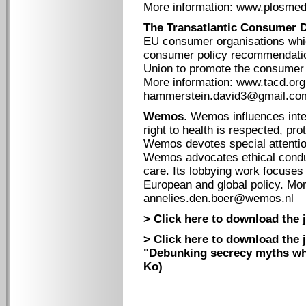
More information: www.plosmed
The Transatlantic Consumer 
EU consumer organisations whic
consumer policy recommendati
Union to promote the consumer 
More information: www.tacd.org
hammerstein.david3@gmail.co
Wemos
. Wemos influences inter
right to health is respected, pr
Wemos devotes special attention
Wemos advocates ethical conduc
care. Its lobbying work focuses
European and global policy. Mo
annelies.den.boer@wemos.nl
> Click here to download the j
> Click here to download the 
"Debunking secrecy myths whi
Ko)