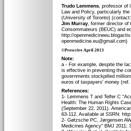
Trudo Lemmens
, professor of 
Law and Policy, particularly the
(University of Toronto) (conta
Jim Murray
, former director o
Consommateurs (BEUC) and edit
http://openmedicineeu.blogactiv
openmedicine.eu@gmail.com)
©Prescrire April 2013
Note:
a - For example, despite the lac
is effective in preventing the c
governments stockpilled millions
euros of taxpayers' money (ref. 
References:
1- Lemmens T and Telfer C "Acc
Health: The Human Rights Case 
(September 22, 2011). American
63-112. Available at SSRN: htt
2- Gøtzsche PC, Jørgensen AW 
Medicines Agency" BMJ 2011; 3