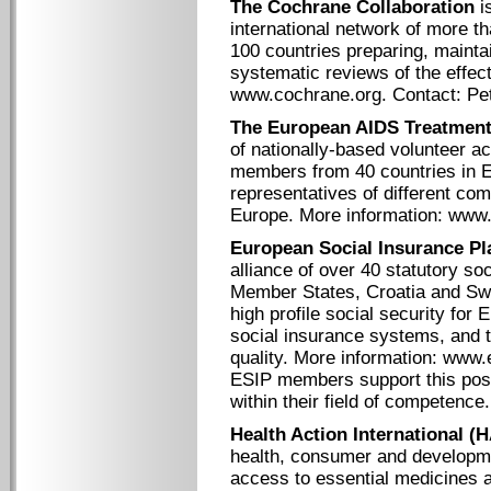
The Cochrane Collaboration
is
international network of more t
100 countries preparing, maintai
systematic reviews of the effect
www.cochrane.org. Contact: P
The European AIDS Treatmen
of nationally-based volunteer a
members from 40 countries in
representatives of different co
Europe. More information: www.
European Social Insurance Pl
alliance of over 40 statutory so
Member States, Croatia and Swi
high profile social security for 
social insurance systems, and t
quality. More information: www.
ESIP members support this posit
within their field of competence.
Health Action International (H
health, consumer and developme
access to essential medicines a