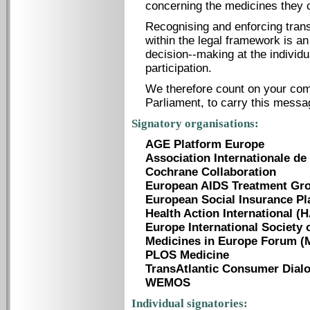
concerning the medicines they 
Recognising and enforcing tran
within the legal framework is an
decision-­-making at the individ
participation.
We therefore count on your co
Parliament, to carry this messa
Signatory organisations:
AGE Platform Europe
Association Internationale de 
Cochrane Collaboration
European AIDS Treatment Gr
European Social Insurance Pl
Health Action International (H
Europe International Society 
Medicines in Europe Forum (
PLOS Medicine
TransAtlantic Consumer Dial
WEMOS
Individual signatories: