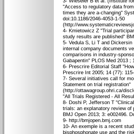
3- Wieseler B et al. (Institute f
"Access to regulatory data fro
times they are a-changing" Sys
doi:10.1186/2046-4053-1-50
(http://www.systematicreviewsj
4- Kmietowicz Z "Trial participan
study results are published" B
5- Vedula S, Li T and Dickersin 
internal company documents vers
comparisons in industry-sponsore
Gabapentin" PLOS Med 2013 ; 1
6- Prescrire Editorial Staff "Ho
Prescrire Int 2005; 14 (77): 115
7- Several initiatives call for 
Statement on trial registration"
(http://ottawagroup.ohri.ca/disc
"All Trials Registered - All Resu
8- Doshi P, Jefferson T "Clinica
trials: an explanatory review of 
BMJ Open 2013; 3: e002496. Do
9- http://bmjopen.bmj.com
10- An exemple is a recent stud
bisphosphonate use and the risk