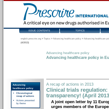
ISSUE CONTENTS
TOPICS
english.prescrire.org
>
Topics
>
Advancing healthcare policy
>
Advancing healthcare pol
(4/2013)
Advancing healthcare policy
Advancing healthcare policy in Eu
A recap of actions in 2013
Advancing
healthcare policy
Clinical trials regulation
Chronological
transparency! (April 2013
recap of actions
Actions presented
A joint open letter by 11 Euro
by theme
urges members of the Europea