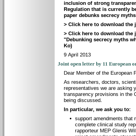
inclusion of strong transparen
Regulation that is currently b
paper debunks secrecy myths 
> Click here to download the j
> Click here to download the 
"Debunking secrecy myths whi
Ko)
9 April 2013
Joint open letter by 11 European o
Dear Member of the European P
As researchers, doctors, scienti
representatives we are asking y
transparency provisions in the Cl
being discussed.
In particular, we ask you to:
support amendments that re
complete clinical study re
rapporteur MEP Glenis Wil