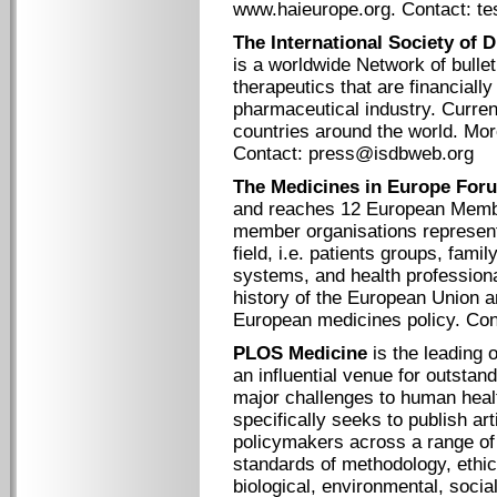
www.haieurope.org. Contact: t
The International Society of 
is a worldwide Network of bulle
therapeutics that are financially
pharmaceutical industry. Curre
countries around the world. Mo
Contact: press@isdbweb.org
The Medicines in Europe For
and reaches 12 European Membe
member organisations representi
field, i.e. patients groups, fam
systems, and health professiona
history of the European Union a
European medicines policy. Con
PLOS Medicine
is the leading 
an influential venue for outsta
major challenges to human hea
specifically seeks to publish art
policymakers across a range of 
standards of methodology, ethic
biological, environmental, social