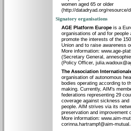
women aged 65 or older
(http://datadryad.org/resource/
Signatory organisations
AGE Platform Europe
is a Eur
organisations of and for people
promote the interests of the 150
Union and to raise awareness o
More information: www.age-plat
(Secretary General, annesophi
(Policy Officer, julia.wadoux@a
The Association Internationale
organisation of autonomous heal
bodies operating according to the
making. Currently, AIM's membe
federations representing 29 coun
coverage against sickness and o
people. AIM strives via its netw
preservation and improvement o
More information: www.aim-mutu
corinna.hartrampf@aim-mutual.