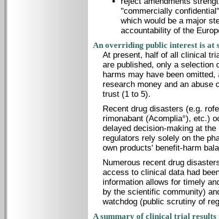
reject amendments strength
"commercially confidential
which would be a major st
accountability of the Euro
An overriding public interest is at
At present, half of all clinical t
are published, only a selection 
harms may have been omitted, a
research money and an abuse of c
trust (1 to 5).
Recent drug disasters (e.g. rofe
rimonabant (Acomplia°), etc.) o
delayed decision-making at the 
regulators rely solely on the p
own products' benefit-harm bala
Numerous recent drug disasters
access to clinical data had been
information allows for timely an
by the scientific community) and
watchdog (public scrutiny of reg
A summary of clinical trial results 