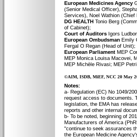
European Medicines Agency
G
(Senior Medical Officer), Step
Services), Noel Wathion (Chief 
DG HEALTH
Tonio Berg (Commi
of Cabinet);
Court of Auditors
Igors Ludbor
European Ombudsman
Emily 
Fergal O Regan (Head of Unit);
European Parliament
MEP Cori
MEP Monica Louisa Macovei, M
MEP Michèle Rivasi; MEP Petr
©
AIM, ISDB, MiEF, NCC 20 May 2
Notes:
a- Regulation (EC) No 1049/2001
request access to documents. Th
legislation, the EMA has release
reports and other internal docum
b- To be noted, beginning of 2
Manufacturers of America (PhR
"continue to seek assurances th
the European Medicine Agency's p