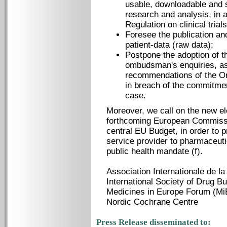
usable, downloadable and 
research and analysis, in 
Regulation on clinical trial
Foresee the publication an
patient-data (raw data);
Postpone the adoption of t
ombudsman's enquiries, as 
recommendations of the 
in breach of the commitme
case.
Moreover, we call on the new e
forthcoming European Commissio
central EU Budget, in order to 
service provider to pharmaceuti
public health mandate (f).
Association International
International Society of Drug Bu
Medicines in Europe Forum (Mi
Nordic Cochrane Centre
Press Release disseminated to: