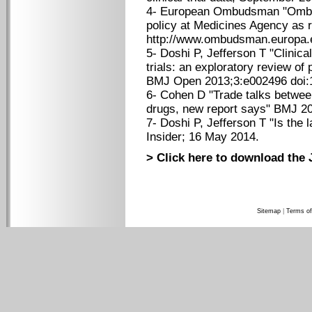
4- European Ombudsman "Ombu
policy at Medicines Agency as re
http://www.ombudsman.europa.e
5- Doshi P, Jefferson T "Clinica
trials: an exploratory review of 
BMJ Open 2013;3:e002496 doi:
6- Cohen D "Trade talks betwee
drugs, new report says" BMJ 2
7- Doshi P, Jefferson T "Is the
Insider; 16 May 2014.
> Click here to download the 
Sitemap
|
Terms of