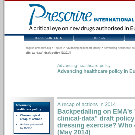
ISSUE CONTENTS
TOPICS
english.prescrire.org
>
Topics
>
Advancing healthcare policy
>
Advancing healthcare pol
clinical-data" draft policy (5/2014)
Advancing healthcare policy
Advancing healthcare policy in Eu
A recap of actions in 2014
Advancing
healthcare policy
Backpedalling on EMA’s "
Chronological
clinical-data" draft policy
recap of actions
dressing exercise? Who o
Actions presented
by theme
(May 2014)