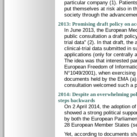
particular company (1). Patients t
put themselves at risk also in th
society through the advancemen
2013: Promising draft policy on ac
In June 2013, the European Me
public consultation a draft polic
trial data" (2). In that draft, t
clinical-trial data submitted in 
applications (only for centrall
The idea was that interested pa
European Freedom of Informatio
N°1049/2001), when exercising t
documents held by the EMA (a).
consultation welcomed such a po
2014: Despite an overwhelming pol
steps backwards
On 2 April 2014, the adoption of
showed a strong political supp
by both the European Parliamen
28 European Member States (se
Yet, according to documents sh