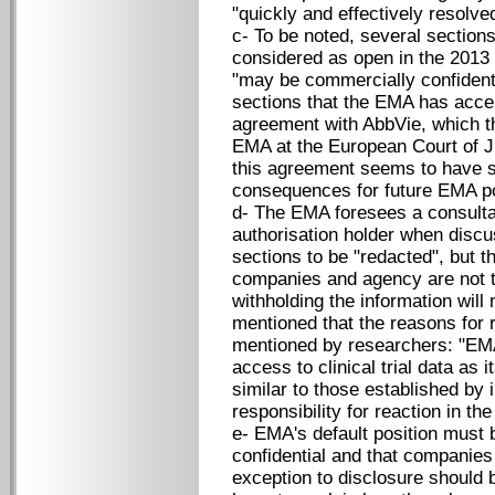
"quickly and effectively resolved.
c- To be noted, several sections
considered as open in the 2013 
"may be commercially confidenti
sections that the EMA has acce
agreement with AbbVie, which t
EMA at the European Court of J
this agreement seems to have s
consequences for future EMA po
d- The EMA foresees a consulta
authorisation holder when discu
sections to be "redacted", but 
companies and agency are not to
withholding the information wil
mentioned that the reasons for 
mentioned by researchers: "EMA i
access to clinical trial data as
similar to those established by
responsibility for reaction in th
e- EMA's default position must 
confidential and that companies
exception to disclosure should 