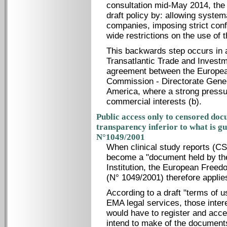
consultation mid-May 2014, the
draft policy by: allowing syste
companies, imposing strict conf
wide restrictions on the use of t
This backwards step occurs in a
Transatlantic Trade and Investme
agreement between the Europea
Commission - Directorate Gener
America, where a strong pressu
commercial interests (b).
Public access only to censored doc
transparency inferior to what is g
N°1049/2001
When clinical study reports (C
become a "document held by th
Institution, the European Freed
(N° 1049/2001) therefore applie
According to a draft "terms of 
EMA legal services, those inter
would have to register and acce
intend to make of the documents