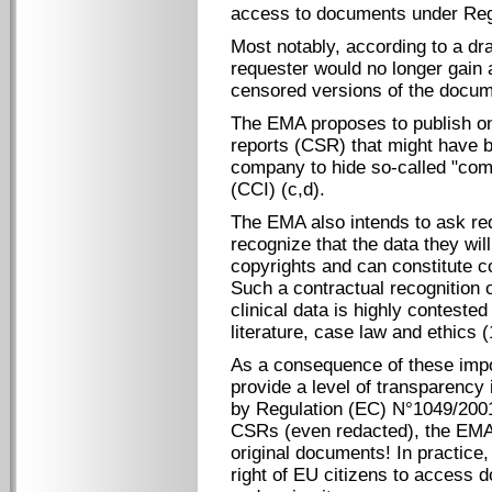
access to documents under Reg
Most notably, according to a draf
requester would no longer gain 
censored versions of the docum
The EMA proposes to publish onl
reports (CSR) that might have 
company to hide so-called "comm
(CCI) (c,d).
The EMA also intends to ask req
recognize that the data they wil
copyrights and can constitute c
Such a contractual recognition o
clinical data is highly conteste
literature, case law and ethics 
As a consequence of these imp
provide a level of transparency 
by Regulation (EC) N°1049/2001
CSRs (even redacted), the EMA 
original documents! In practice
right of EU citizens to access 