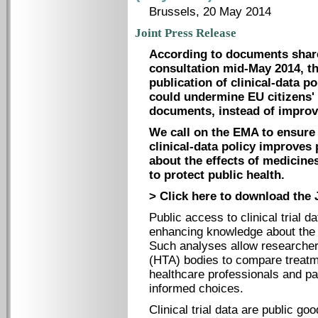
Brussels, 20 May 2014
Joint Press Release
According to documents share
consultation mid-May 2014, t
publication of clinical-data p
could undermine EU citizens' 
documents, instead of improvi
We call on the EMA to ensure t
clinical-data policy improves 
about the effects of medicine
to protect public health.
> Click here to download the 
Public access to clinical trial d
enhancing knowledge about the 
Such analyses allow researche
(HTA) bodies to compare treatm
healthcare professionals and pat
informed choices.
Clinical trial data are public goo