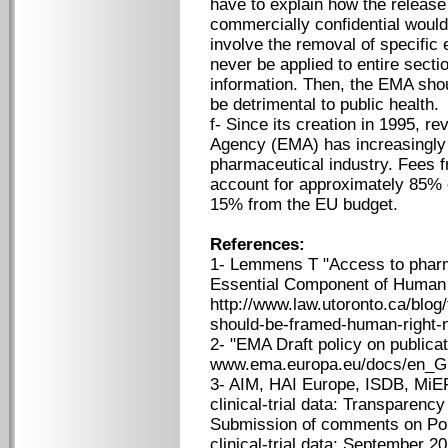
have to explain how the release 
commercially confidential would 
involve the removal of specific
never be applied to entire secti
information. Then, the EMA shou
be detrimental to public health.
f- Since its creation in 1995, 
Agency (EMA) has increasingly 
pharmaceutical industry. Fees f
account for approximately 85% 
15% from the EU budget.
References:
1- Lemmens T "Access to pharma
Essential Component of Human R
http://www.law.utoronto.ca/blog
should-be-framed-human-right-n
2- "EMA Draft policy on publicati
www.ema.europa.eu/docs/en_GB
3- AIM, HAI Europe, ISDB, MiE
clinical-trial data: Transparency 
Submission of comments on Poli
clinical-trial data; September 2