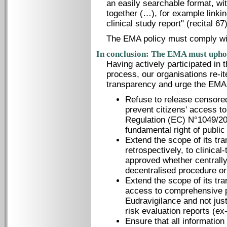
an easily searchable format, wi
together (…), for example linki
clinical study report" (recital 67)
The EMA policy must comply with
In conclusion: The EMA must uphol
Having actively participated in
process, our organisations re-it
transparency and urge the EMA 
Refuse to release censored
prevent citizens' access t
Regulation (EC) N°1049/20
fundamental right of publi
Extend the scope of its tr
retrospectively, to clinical
approved whether centrally
decentralised procedure or
Extend the scope of its tra
access to comprehensive p
Eudravigilance and not just
risk evaluation reports (e
Ensure that all information 