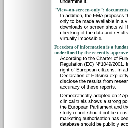
undermine it.
"View-on-screen-only": documents 
In addition, the EMA proposes t
only to be made available in a 
downloads or screen shots will 
checking of the data and result
virtually impossible.
Freedom of information is a fundam
underlined by the recently approve
According to the Charter of Fun
Regulation (EC) N°1049/2001, f
right of European citizens. In add
Declaration of Helsinki explicitly
disclose the results from resea
accuracy of these reports.
Democratically adopted on 2 Ap
clinical trials shows a strong p
the European Parliament and the 
study report should not be cons
marketing authorisation has been
database should be publicly acc