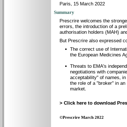
Paris, 15 March 2022
Summary
Prescrire welcomes the stronger
errors, the introduction of a p
authorisation holders (MAH) and
But Prescrire also expressed co
The correct use of Interna
the European Medicines 
Threats to EMA's independ
negotiations with companies
acceptability" of names, i
the role of a "broker" in 
market.
> Click here to download Pres
©Prescrire March 2022