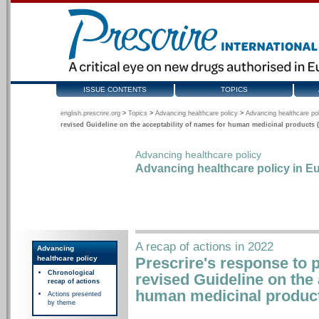
ISSUE CONTENTS
TOPICS
english.prescrire.org
>
Topics
>
Advancing healthcare policy
>
Advancing healthcare pol
revised Guideline on the acceptability of names for human medicinal products (
Advancing healthcare policy
Advancing healthcare policy in Eu
A recap of actions in 2022
Advancing
healthcare policy
Prescrire's response to p
Chronological
revised Guideline on the 
recap of actions
human medicinal product
Actions presented
by theme