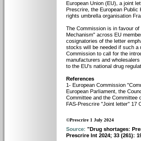
European Union (EU), a joint le
Prescrire, the European Public 
rights umbrella organisation Fr
The Commission is in favour of i
Mechanism" across EU member s
cosignatories of the letter emp
stocks will be needed if such a
Commission to call for the intro
manufacturers and wholesalers t
to the EU's national drug regula
References
1- European Commission "Comm
European Parliament, the Counc
Committee and the Committee o
FAS-Prescrire "Joint letter" 17
©Prescrire 1 July 2024
Source:
"Drug shortages: Pres
Prescrire Int 2024; 33 (261): 1