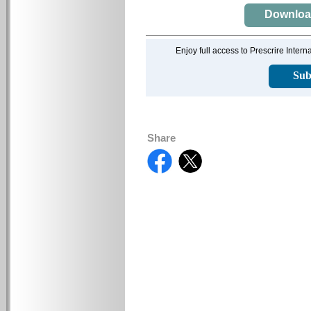
Download 
Enjoy full access to Prescrire Inter
Sub
Share