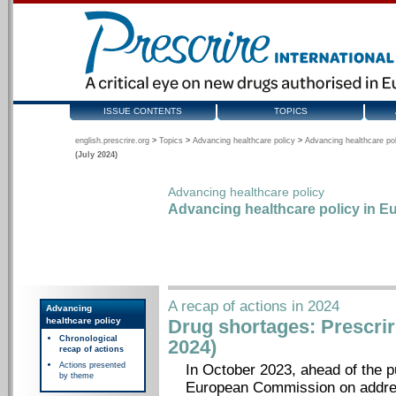
ISSUE CONTENTS
TOPICS
english.prescrire.org
>
Topics
>
Advancing healthcare policy
>
Advancing healthcare pol
(July 2024)
Advancing healthcare policy
Advancing healthcare policy in Eu
A recap of actions in 2024
Advancing
healthcare policy
Drug shortages: Prescrire
Chronological
2024)
recap of actions
Actions presented
In October 2023, ahead of the p
by theme
European Commission on addres