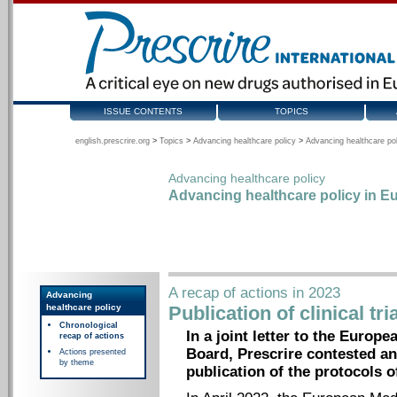
ISSUE CONTENTS
TOPICS
english.prescrire.org
>
Topics
>
Advancing healthcare policy
>
Advancing healthcare pol
Advancing healthcare policy
Advancing healthcare policy in Eu
A recap of actions in 2023
Advancing
healthcare policy
Publication of clinical tr
Chronological
In a joint letter to the Euro
recap of actions
Board, Prescrire contested an
Actions presented
by theme
publication of the protocols of