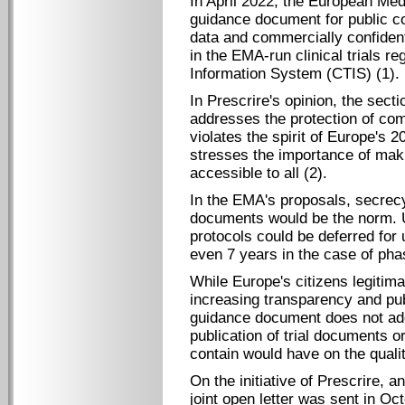
In April 2022, the European Me
guidance document for public co
data and commercially confident
in the EMA-run clinical trials re
Information System (CTIS) (1).
In Prescrire's opinion, the sect
addresses the protection of com
violates the spirit of Europe's 2
stresses the importance of maki
accessible to all (2).
In the EMA's proposals, secrecy 
documents would be the norm. U
protocols could be deferred for u
even 7 years in the case of phase
While Europe's citizens legitim
increasing transparency and publ
guidance document does not ad
publication of trial documents o
contain would have on the quali
On the initiative of Prescrire, 
joint open letter was sent in Oc