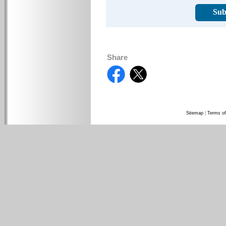
Sub
Share
Sitemap
|
Terms of