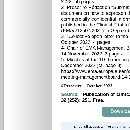
2022: 56 pages.
2- Prescrire Rédaction “Submis
document on how to approach th
commercially confidential info
published in the Clinical Trial 
(EMA/212507/2021)” 7 Septemb
3- “Collective open letter to t
October 2022: 4 pages.
4- Chair of EMA Management Boa
14 November 2022: 2 pages.
5- Minutes of the 118th meetin
December 2022 (cf. page 8)
https://www.ema.europa.eu/en/
meeting-managementboard-14-1
©Prescrire 1 October 2023
Source:
"Publication of clinic
32 (252): 251. Free.
Download 
Enjoy full access to Prescrire Inter