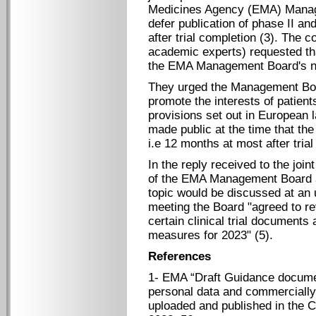
Medicines Agency (EMA) Manage
defer publication of phase II and 
after trial completion (3). The 
academic experts) requested tha
the EMA Management Board's ne
They urged the Management Boar
promote the interests of patien
provisions set out in European la
made public at the time that the 
i.e 12 months at most after trial
In the reply received to the join
of the EMA Management Board ag
topic would be discussed at an
meeting the Board "agreed to re
certain clinical trial document
measures for 2023" (5).
References
1- EMA “Draft Guidance documen
personal data and commercially 
uploaded and published in the Cl