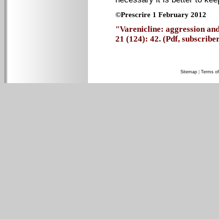
©Prescrire 1 February 2012
"Varenicline: aggression and
21 (124): 42. (Pdf, subscriber
Sitemap
|
Terms of