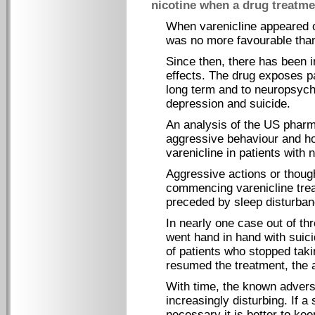
nicotine when a drug treatme
When varenicline appeared o
was no more favourable than 
Since then, there has been i
effects. The drug exposes pa
long term and to neuropsycho
depression and suicide.
An analysis of the US pharm
aggressive behaviour and hom
varenicline in patients with 
Aggressive actions or though
commencing varenicline tre
preceded by sleep disturban
In nearly one case out of th
went hand in hand with suici
of patients who stopped taki
resumed the treatment, the 
With time, the known advers
increasingly disturbing. If 
necessary it is better to kee