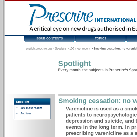
ISSUE CONTENTS
TOPICS
english.prescrire.org
>
Spotlight
>
100 most recent
>
Smoking cessation: no varenic
Spotlight
Every month, the subjects in Prescrire’s Spotl
Smoking cessation: no v
Spotlight
Varenicline is used as a smok
100 most recent
Archives
patients to neuropsychologica
depression and suicide, and t
events in the long term. In pra
prescribing varenicline as a