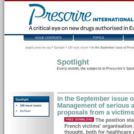
ISSUE CONTENTS
TOPICS
english.prescrire.org
>
Spotlight
>
100 most recent
>
In the September issue of Pres
Spotlight
Every month, the subjects in Prescrire’s Spotl
In the September issue of
Spotlight
Management of serious a
100 most recent
proposals from a victims
Archives
The position st
FREE DOWNLOAD
French victims' organisation
thought, both for healthcare 