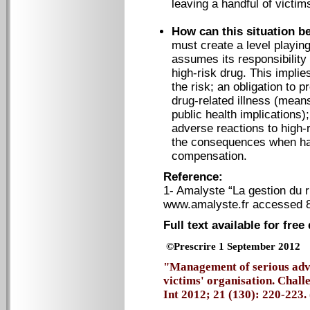
leaving a handful of victim
How can this situation b
must create a level playing
assumes its responsibility
high-risk drug. This impli
the risk; an obligation to
drug-related illness (mean
public health implications)
adverse reactions to high
the consequences when harm
compensation.
Reference:
1- Amalyste “La gestion du
www.amalyste.fr accessed 
Full text available for fre
©Prescrire 1 September 2012
"Management of serious adve
victims' organisation. Chall
Int 2012; 21 (130): 220-223. 