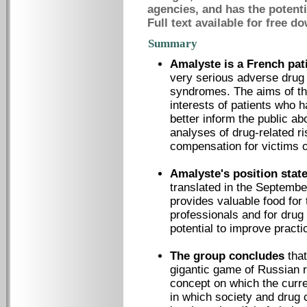
agencies, and has the potenti
Full text available for free d
Summary
Amalyste is a French pa
very serious adverse drug
syndromes. The aims of thi
interests of patients who
better inform the public a
analyses of drug-related r
compensation for victims o
Amalyste's position stat
translated in the September
provides valuable food for 
professionals and for drug
potential to improve prac
The group concludes
that
gigantic game of Russian ro
concept on which the curre
in which society and drug 