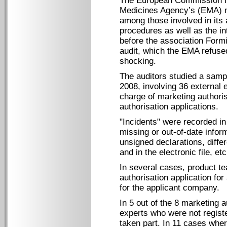
The European Commission ha
Medicines Agency’s (EMA) ma
among those involved in its a
procedures as well as the 
before the association Form
audit, which the EMA refused
shocking.
The auditors studied a samp
2008, involving 36 external
charge of marketing authori
authorisation applications.
"Incidents" were recorded in
missing or out-of-date inform
unsigned declarations, diffe
and in the electronic file, etc
In several cases, product t
authorisation application fo
for the applicant company.
In 5 out of the 8 marketing a
experts who were not regist
taken part. In 11 cases where