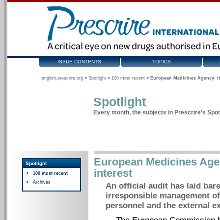
ISSUE CONTENTS
TOPICS
english.prescrire.org
>
Spotlight
>
100 most recent
>
European Medicines Agency: rife
Spotlight
Every month, the subjects in Prescrire’s Spotl
European Medicines Agenc
Spotlight
interest
100 most recent
Archives
An official audit has laid ba
irresponsible management of 
personnel and the external ex