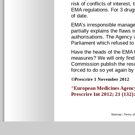
risk of conflicts of interest
EMA regulations. For 3 drugs
of date.
EMA’s irresponsible managem
partially explains the flaws
authorisations. The Agency
Parliament which refused to 
Have the heads of the EMA 
measures? We will only find
Commission publish the resul
forced to do so yet again b
©Prescrire 1 November 2012
"European Medicines Agency: 
Prescrire Int 2012; 21 (132): 
Sitemap
|
Terms of