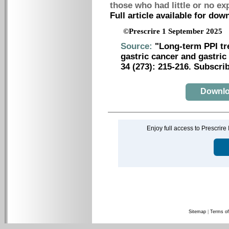
those who had little or no e
Full article available for do
©Prescrire 1 September 2025
Source:
"Long-term PPI tr
gastric cancer and gastric
34 (273): 215-216. Subscrib
Downloa
Enjoy full access to Prescrire
Sitemap
|
Terms of