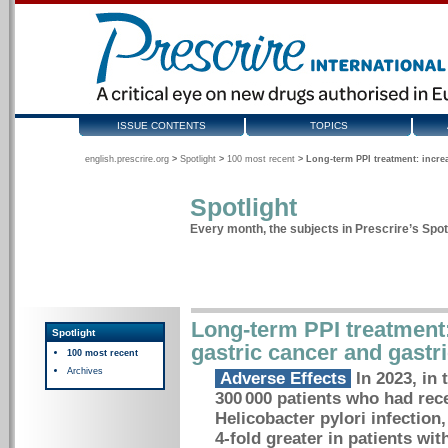
ISSUE CONTENTS
TOPICS
english.prescrire.org
>
Spotlight
>
100 most recent
>
Long-term PPI treatment: incre
Spotlight
Every month, the subjects in Prescrire’s Spotl
Long-term PPI treatment:
Spotlight
gastric cancer and gastr
100 most recent
Archives
Adverse Effects
In 2023, in 
300 000 patients who had rece
Helicobacter pylori infection
4-fold greater in patients wi